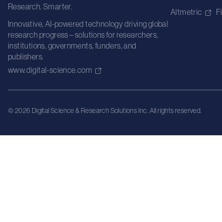
Research. Smarter.
Altmetric
F
Innovative, AI-powered technology driving global
research progress – solutions for researchers,
institutions, governments, funders, and
publishers.
www.digital-science.com
© 2026 Digital Science & Research Solutions Inc. All rights reserved.