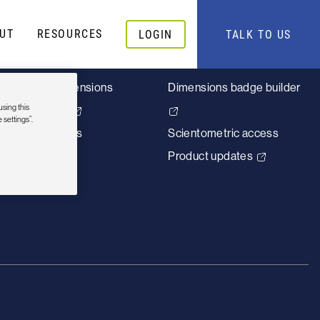
UT
RESOURCES
LOGIN
TALK TO US
About
Quick links
Why Dimensions
Dimensions badge builder
using this
Careers
 settings”.
Contact us
Scientometric access
Product updates