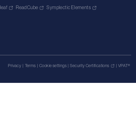
leaf
ReadCube
Symplectic Elements
Privacy
|
Terms
|
Cookie settings
|
Security Certifications
|
VPAT®