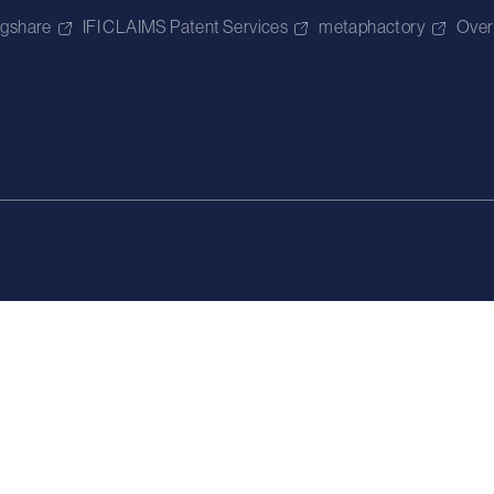
igshare
IFI CLAIMS Patent Services
metaphactory
Over