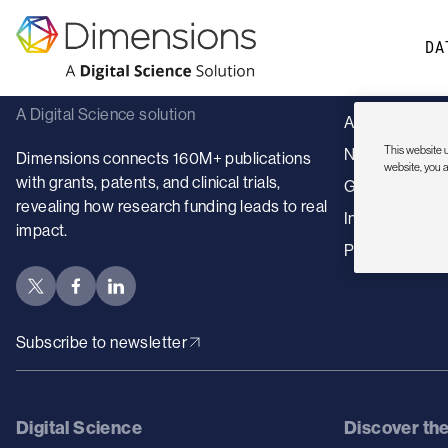
Sorry, no content
DA
Dimensions
Sectors
A Digital Science solution
Academic insti
This website u
Nonprofits
Dimensions connects 160M+ publications
website, you 
with grants, patents, and clinical trials,
Government
revealing how research funding leads to real
Industry
impact.
Publishers
Subscribe to newsletter
Digital Science
Discover th