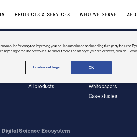
TA
PRODUCTS & SERVICES
WHO WE SERVE
ABO
Products
Resources
tutions
Data
Resource Library
ses cookies for analytics, improving your on-line experience and enabling third party features. By 
Dimensions
Webinars
are agreeing to the use of cookies. To find out more and manage your preferences, click on “Cookie
Modules & apps
Blog
Artificial intelligence
News
Cookie settings
OK
Data science / Services
Use cases
All products
Whitepapers
Case studies
e Digital Science Ecosystem