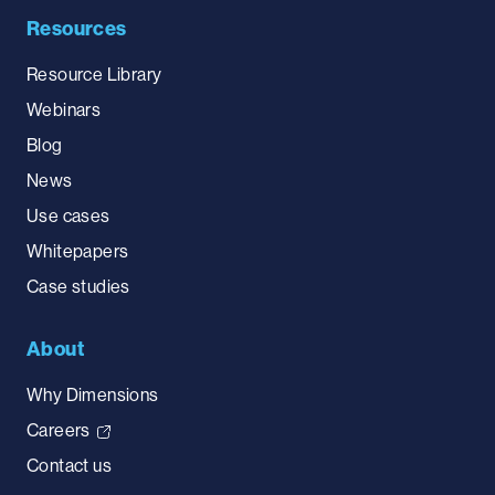
Resources
Resource Library
Webinars
Blog
News
Use cases
Whitepapers
Case studies
About
Why Dimensions
Careers
Contact us