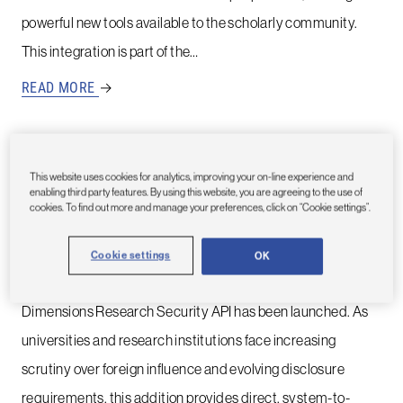
powerful new tools available to the scholarly community.
This integration is part of the…
READ MORE
→
This website uses cookies for analytics, improving your on-line experience and
30TH SEPTEMBER, 2025
enabling third party features. By using this website, you are agreeing to the use of
New Dimensions API: Put Research
cookies. To find out more and manage your preferences, click on “Cookie settings”.
Security directly into the workflow
Cookie settings
OK
An enhancement to Dimensions Research Security,
Dimensions Research Security API has been launched. As
universities and research institutions face increasing
scrutiny over foreign influence and evolving disclosure
requirements, this addition provides direct, system-to-