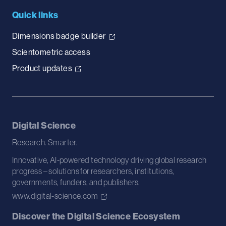
Quick links
Dimensions badge builder
Scientometric access
Product updates
Digital Science
Research. Smarter.
Innovative, AI-powered technology driving global research
progress – solutions for researchers, institutions,
governments, funders, and publishers.
www.digital-science.com
Discover the Digital Science Ecosystem