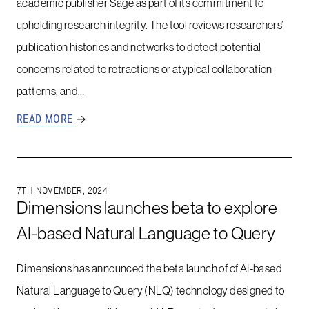
academic publisher Sage as part of its commitment to
upholding research integrity. The tool reviews researchers’
publication histories and networks to detect potential
concerns related to retractions or atypical collaboration
patterns, and…
READ MORE
→
7TH NOVEMBER, 2024
Dimensions launches beta to explore
AI-based Natural Language to Query
Dimensions has announced the beta launch of of AI-based
Natural Language to Query (NLQ) technology designed to