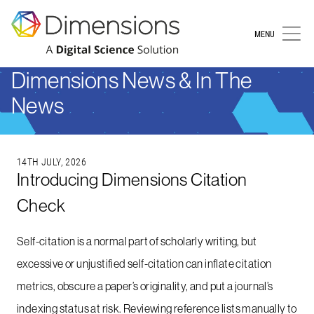
MENU
Dimensions News & In The
News
14TH JULY, 2026
Introducing Dimensions Citation
Check
Self-citation is a normal part of scholarly writing, but
excessive or unjustified self-citation can inflate citation
metrics, obscure a paper’s originality, and put a journal’s
indexing status at risk. Reviewing reference lists manually to