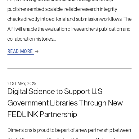
publishers embed scalable, reliable research integrity
checks directly into editorial and submission workflows. The
API will enable the evaluation of researchers’ publication and
collaboration histories…
READ MORE
→
21ST MAY, 2025
Digital Science to Support U.S.
Government Libraries Through New
FEDLINK Partnership
Dimensions is proud to be part of a new partnership between