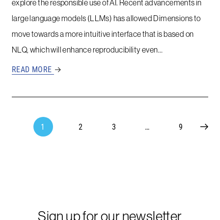
explore the responsible use of AI. Recent advancements in
large language models (LLMs) has allowed Dimensions to
move towards a more intuitive interface that is based on
NLQ, which will enhance reproducibility even…
READ MORE
→
1
2
3
…
9
Sign up for our newsletter