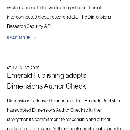
system access to the world’s largest collection of
interconnected global research data. The Dimensions
Research Security API…
READ MORE
→
6TH AUGUST, 2025
Emerald Publishing adopts
Dimensions Author Check
Dimensions is pleased to announce that Emerald Publishing
has adopted Dimensions Author Check to further
strengthen its commitment to responsible and ethical
publishing. Dimensions Author Check enables publishers to