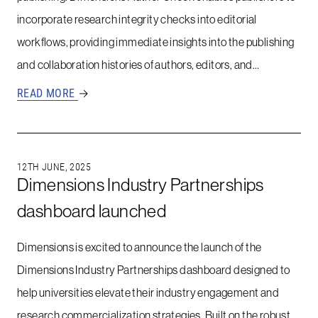
incorporate research integrity checks into editorial
workflows, providing immediate insights into the publishing
and collaboration histories of authors, editors, and…
READ MORE
→
12TH JUNE, 2025
Dimensions Industry Partnerships
dashboard launched
Dimensions is excited to announce the launch of the
Dimensions Industry Partnerships dashboard designed to
help universities elevate their industry engagement and
research commercialization strategies. Built on the robust