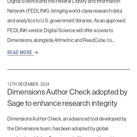
Digital Science and the Federal Library and Information
Network (FEDLINK), bringing world-class research data
and analytics to U.S. government libraries. As an approved
FEDLINK vendor, Digital Science will offer access to
Dimensions, alongside Altmetric and ReadCube, to…
READ MORE
→
12TH DECEMBER, 2024
Dimensions Author Check adopted by
Sage to enhance research integrity
Dimensions Author Check, an advanced tool developed by
the Dimensions team, has been adopted by global