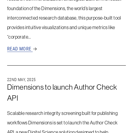
foundation of the Dimensions, the world’s largest
interconnected research database, this purpose-built tool
provides intuitive visualizations and unique metrics like
“corporate…
READ MORE
→
22ND MAY, 2025
Dimensions to launch Author Check
API
Scalable research integrity screening built for publishing
workflows Dimensions is set to launch the Author Check
API, a new Digital Science solution designed to help