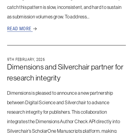
catch this pattern is slow, inconsistent, and hard to sustain
as submission volumes grow. To address…
READ MORE
→
9TH FEBRUARY, 2026
Dimensions and Silverchair partner for
research integrity
Dimensions is pleased to announce a new partnership
between Digital Science and Silverchair to advance
research integrity for publishers. This collaboration
integrates the Dimensions Author Check API directly into
Silverchair’s ScholarOne Manuscripts platform, making