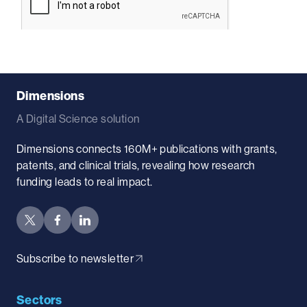
Dimensions
A Digital Science solution
Dimensions connects 160M+ publications with grants,
patents, and clinical trials, revealing how research
funding leads to real impact.
Subscribe to newsletter
Sectors