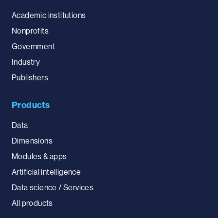
Academic institutions
Nonprofits
Government
Industry
Publishers
Products
Data
Dimensions
Modules & apps
Artificial intelligence
Data science / Services
All products