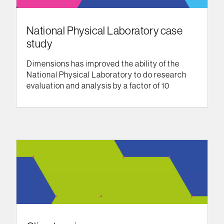
National Physical Laboratory case
study
Dimensions has improved the ability of the
National Physical Laboratory to do research
evaluation and analysis by a factor of 10