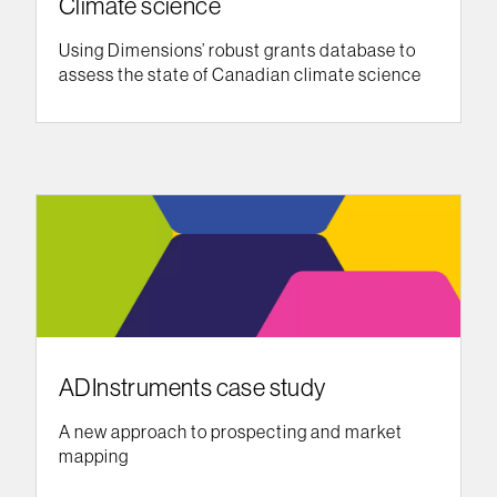
Climate science
Using Dimensions’ robust grants database to
assess the state of Canadian climate science
ADInstruments case study
A new approach to prospecting and market
mapping