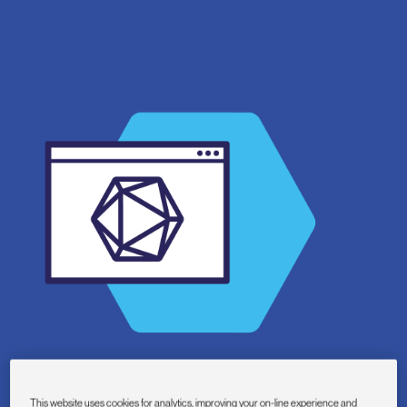
This website uses cookies for analytics, improving your on-line experience and