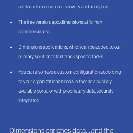
platform for research discovery and analytics
The free version:
app.dimensions.ai
for non
commercial use.
Dimensions applications,
which can be added to our
primary solution to fast track specific tasks.
You can also have a custom configuration according
to your organization’s needs, either as a publicly
available portal or with proprietary data securely
integrated.
Dimensions enriches data… and the