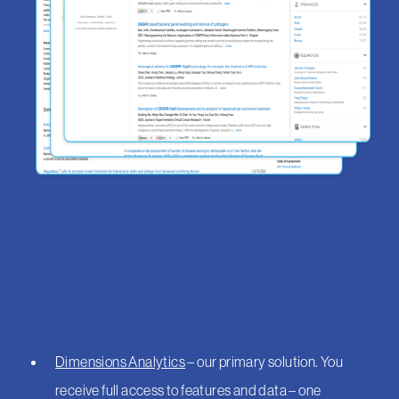
Dimensions Analytics
– our primary solution. You
receive full access to features and data – one