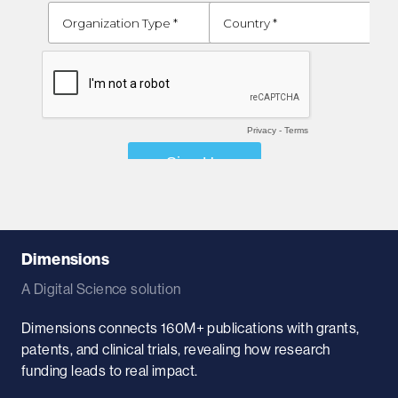
Dimensions
A Digital Science solution
Dimensions connects 160M+ publications with grants,
patents, and clinical trials, revealing how research
funding leads to real impact.