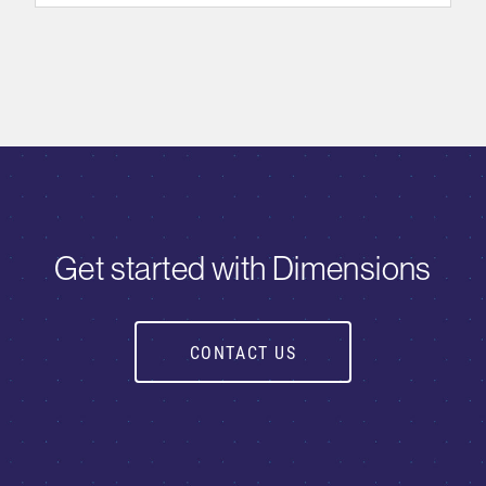
Get started with Dimensions
CONTACT US