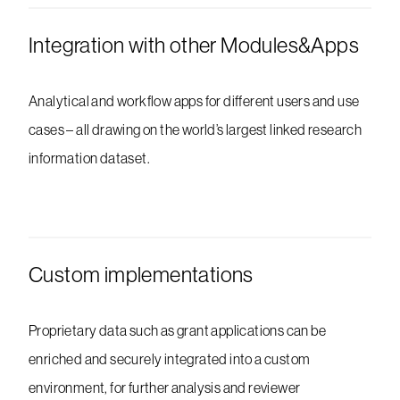
Integration with other Modules&Apps
Analytical and workflow apps for different users and use
cases – all drawing on the world’s largest linked research
information dataset.
Custom implementations
Proprietary data such as grant applications can be
enriched and securely integrated into a custom
environment, for further analysis and reviewer