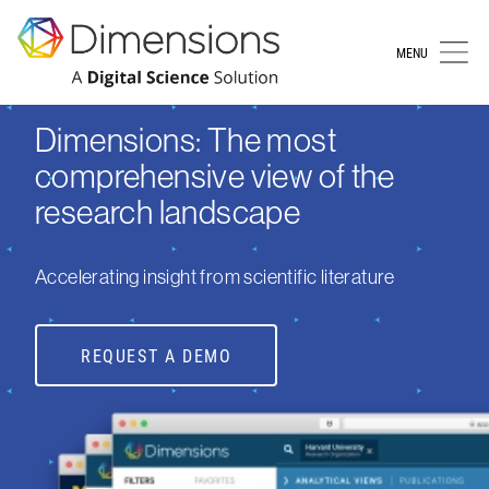
MENU
Dimensions: The most
comprehensive view of the
research landscape
Accelerating insight from scientific literature
REQUEST A DEMO