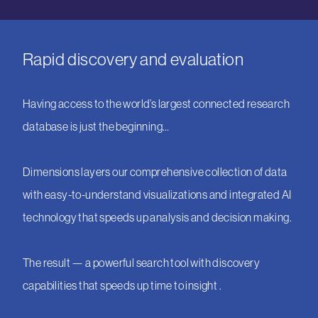
Rapid discovery and evaluation
Having access to the world’s largest connected research
database is just the beginning…
Dimensions layers our comprehensive collection of data
with easy-to-understand visualizations and integrated AI
technology that speeds up analysis and decision making.
The result — a powerful search tool with discovery
capabilities that speeds up time to insight .