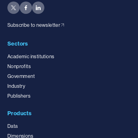
Subscribe to newsletter
Sectors
Academic institutions
Nonprofits
Government
Industry
Publishers
Products
Data
Dimensions