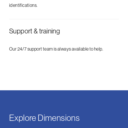
identifications.
Support & training
Our 24/7 support team is always available to help.
Explore Dimensions