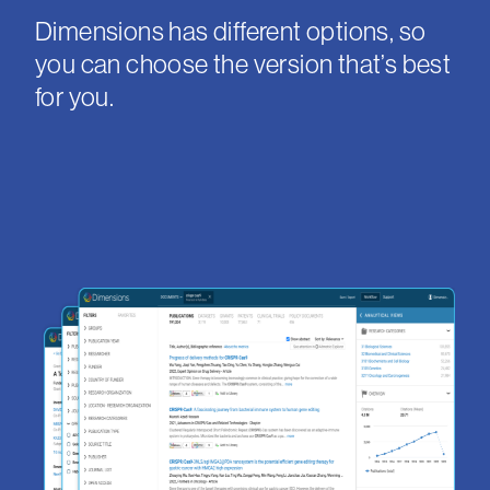
Dimensions has different options, so
you can choose the version that’s best
for you.