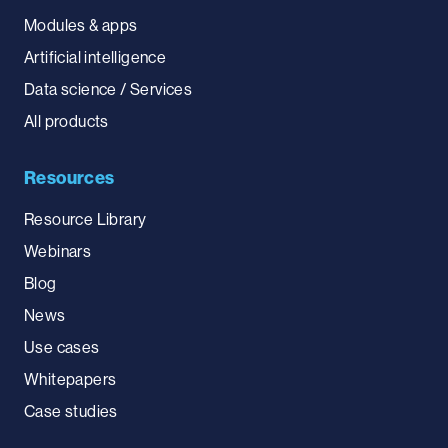
Modules & apps
Artificial intelligence
Data science / Services
All products
Resources
Resource Library
Webinars
Blog
News
Use cases
Whitepapers
Case studies