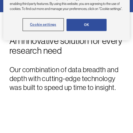
enabling third party features. By using this website, you are agreeing to the use of
cookies. To find out more and manage your preferences, click on “Cookie settings”.
Cookie settings
OK
An innovative solution for every
research need
Our combination of data breadth and
depth with cutting-edge technology
was built to speed up time to insight.