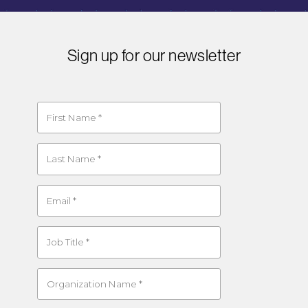
Sign up for our newsletter