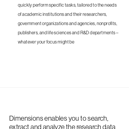
quickly perform specific tasks, tailored to the needs
of academic institutions and their researchers,
government organizations and agencies, nonprofits,
publishers, and life sciences and R&D departments –
whatever your focus might be
Dimensions enables you to search,
extract and analyze the research data