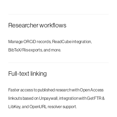
Researcher workflows
Manage ORCiD records, ReadCube integration,
BibTeX/Ris exports, and more.
Full-text linking
Faster access to published research with Open Access
linkouts based on Unpaywall, integration with GetFTR &
LibKey, and OpenURL resolver support.