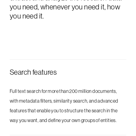
you need, whenever you need it, how
you need it.
Search features
Full text search for more than 200 million documents,
with metadata filters, similarity search, and advanced
features that enable you to structure the search in the
way you want, and define your own groups of entities.