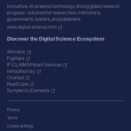
Innovative, AI-powered technology driving global research
progress – solutions for researchers, institutions,
governments, funders, and publishers.
www.digital-science.com
Discover the Digital Science Ecosystem
Altmetric
Figshare
IFI CLAIMS Patent Services
metaphactory
Overleaf
ReadCube
Symplectic Elements
Privacy
Terms
Cookie settings