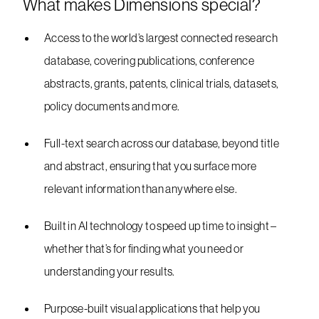
What makes Dimensions special?
Access to the world’s largest connected research
database, covering publications, conference
abstracts, grants, patents, clinical trials, datasets,
policy documents and more.
Full-text search across our database, beyond title
and abstract, ensuring that you surface more
relevant information than anywhere else.
Built in AI technology to speed up time to insight –
whether that’s for finding what you need or
understanding your results.
Purpose-built visual applications that help you