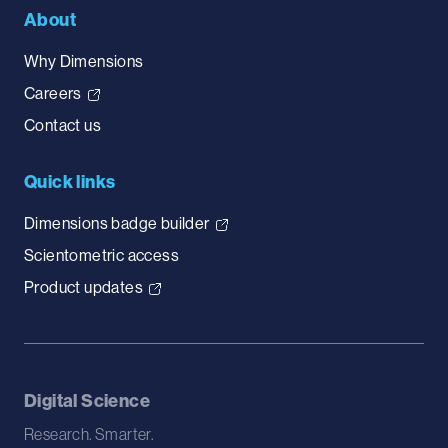
About
Why Dimensions
Careers
Contact us
Quick links
Dimensions badge builder
Scientometric access
Product updates
Digital Science
Research. Smarter.