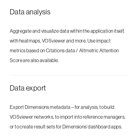
Data analysis
Aggregate and visualize data within the application itself,
with heatmaps, VOSviewer and more. Use impact
metrics based on Citations data / Altmetric Attention
Score are also available.
Data export
Export Dimensions metadata – for analysis, to build
VOSviewer networks, to import into reference managers,
or to create result sets for Dimensions’ dashboard apps.