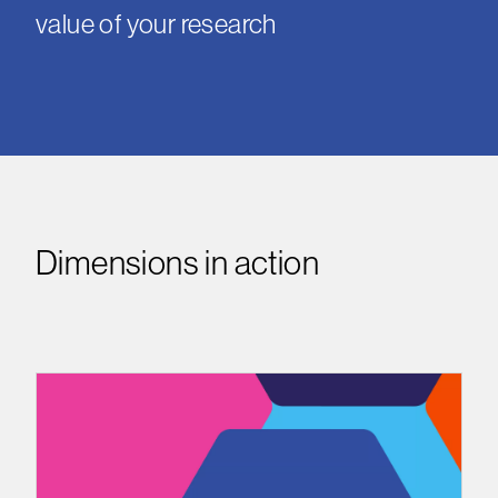
value of your research
Dimensions in action