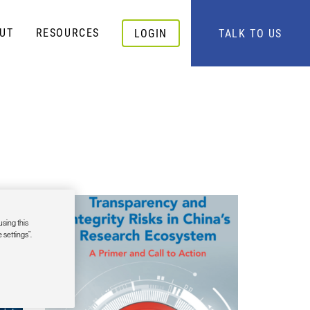
UT
RESOURCES
LOGIN
TALK TO US
using this
 settings”.