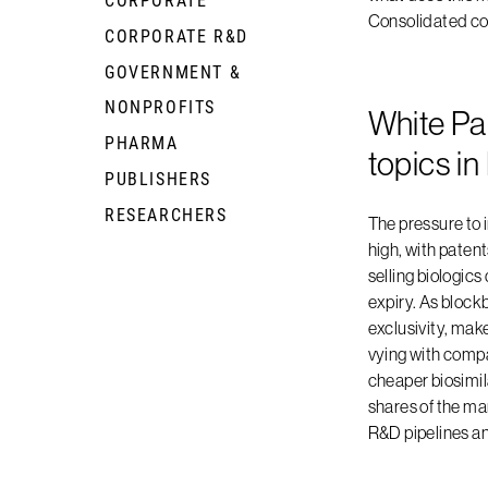
Consolidated c
CORPORATE R&D
+
GOVERNMENT &
+
NONPROFITS
White Pa
PHARMA
+
topics i
PUBLISHERS
+
RESEARCHERS
+
The pressure to 
high, with patent
selling biologics
expiry. As block
exclusivity, make
vying with comp
cheaper biosimila
shares of the mar
R&D pipelines a