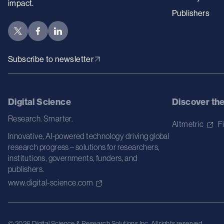
impact.
Publishers
Subscribe to newsletter
Digital Science
Discover th
Research. Smarter.
Altmetric
F
Innovative, AI-powered technology driving global
research progress – solutions for researchers,
institutions, governments, funders, and
publishers.
www.digital-science.com
© 2026 Digital Science & Research Solutions Inc. All rights reserved.