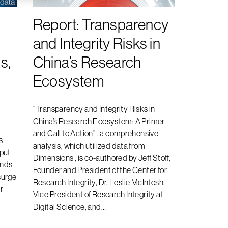
Report: Transparency
and Integrity Risks in
s,
China’s Research
Ecosystem
“Transparency and Integrity Risks in
China’s Research Ecosystem: A Primer
and Call to Action” , a comprehensive
s
analysis, which utilized data from
tput
Dimensions , is co-authored by Jeff Stoff,
ends
Founder and President of the Center for
surge
Research Integrity, Dr. Leslie McIntosh,
r
Vice President of Research Integrity at
Digital Science, and…