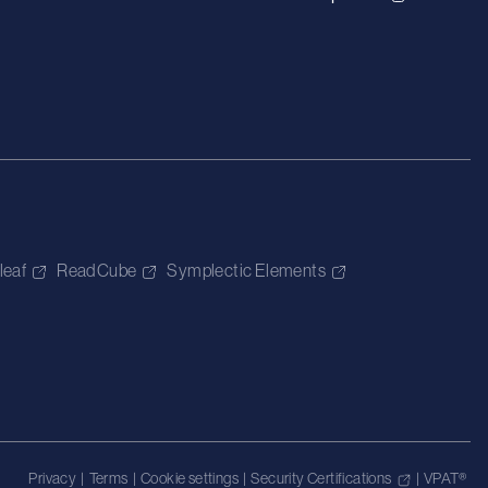
leaf
ReadCube
Symplectic Elements
Privacy
|
Terms
|
Cookie settings
|
Security Certifications
|
VPAT®