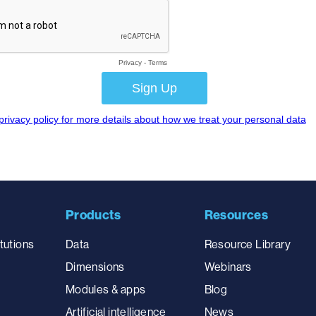
Products
Resources
tutions
Data
Resource Library
Dimensions
Webinars
Modules & apps
Blog
Artificial intelligence
News