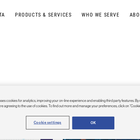
TA
PRODUCTS & SERVICES
WHO WE SERVE
ABO
ses cookies for analytics, improving your on-line experience and enabling third party features. By 
are agreeing to the use of cookies. To find out more and manage your preferences, click on “Cookie
Cookie settings
OK