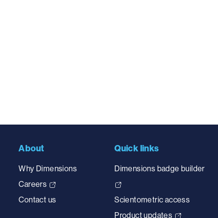
About
Quick links
Why Dimensions
Dimensions badge builder
Careers
Contact us
Scientometric access
Product updates