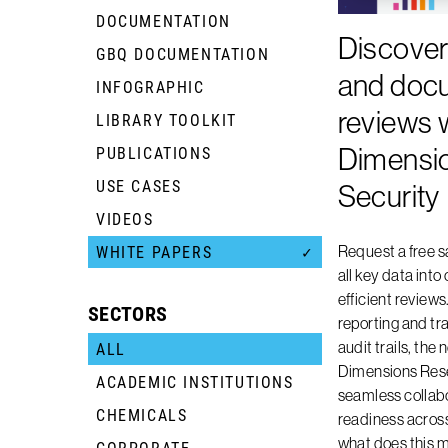
DOCUMENTATION
Discover
GBQ DOCUMENTATION
+
and doc
INFOGRAPHIC
+
reviews 
LIBRARY TOOLKIT
+
Dimensi
PUBLICATIONS
+
USE CASES
+
Security
VIDEOS
+
Request a free 
WHITE PAPERS
✓
all key data into
efficient review
SECTORS
reporting and t
audit trails, th
ALL
Dimensions Rese
ACADEMIC INSTITUTIONS
+
seamless collabo
CHEMICALS
+
readiness across 
what does this 
CORPORATE
+