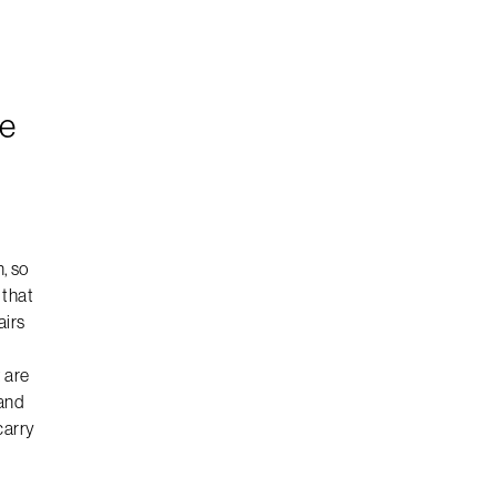
le
, so
 that
airs
 are
 and
carry