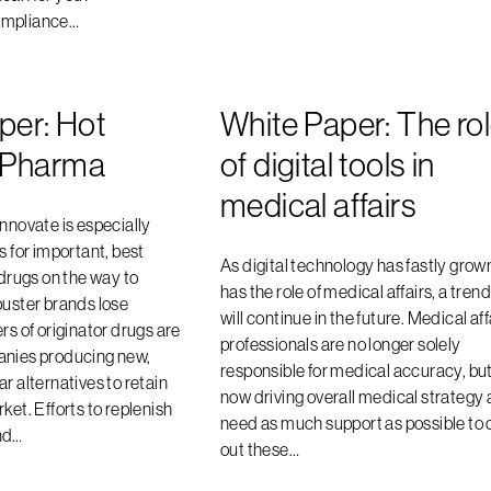
ompliance…
per: Hot
White Paper: The ro
n Pharma
of digital tools in
medical affairs
innovate is especially
s for important, best
As digital technology has fastly grown
 drugs on the way to
has the role of medical affairs, a trend
buster brands lose
will continue in the future. Medical aff
rs of originator drugs are
professionals are no longer solely
anies producing new,
responsible for medical accuracy, but
r alternatives to retain
now driving overall medical strategy
ket. Efforts to replenish
need as much support as possible to 
nd…
out these…