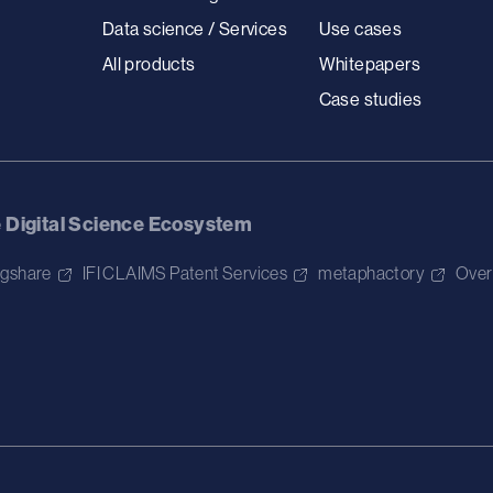
Data science / Services
Use cases
All products
Whitepapers
Case studies
e Digital Science Ecosystem
igshare
IFI CLAIMS Patent Services
metaphactory
Over