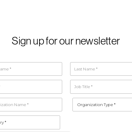
Sign up for our newsletter