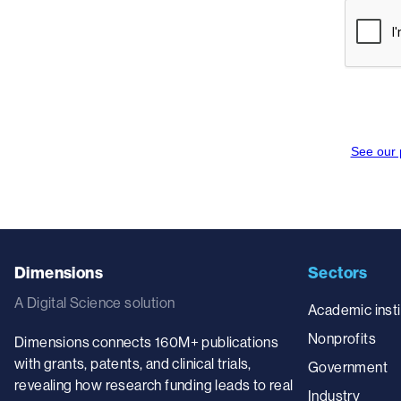
Dimensions
Sectors
A Digital Science solution
Academic insti
Nonprofits
Dimensions connects 160M+ publications
with grants, patents, and clinical trials,
Government
revealing how research funding leads to real
Industry