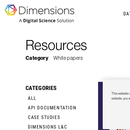
DA
Resources
Category
White papers
CATEGORIES
This website u
ALL
website, you 
API DOCUMENTATION
+
CASE STUDIES
+
DIMENSIONS L&C
+