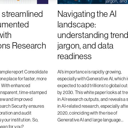
 streamlined
Navigating the AI
umented
landscape:
with
understanding trend
ons Research
jargon, and data
readiness
sample report Consolidate
AI’s importance is rapidly growing,
 one place for faster, more
especially with Generative AI, which i
s. With enhanced
expected to add trillions to global ou
ransparent, time-stamped
by 2030. This white paper looks at tr
e new and improved
in AI research outputs, and reveals a 
arch Security ensures
in AI-related research, especially afte
ration and audit
2020, coinciding with the rise of
your institution. So,
Generative AI and large language…
mean for you?