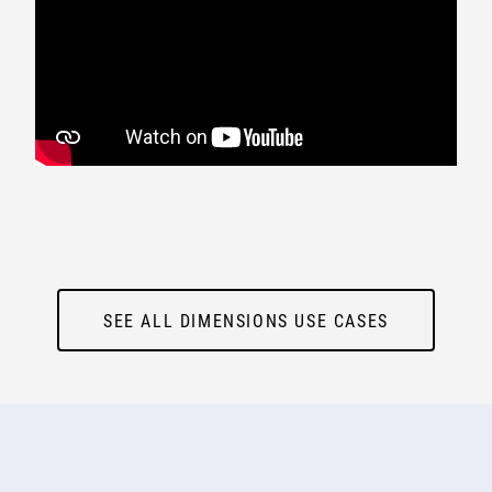
SEE ALL DIMENSIONS USE CASES