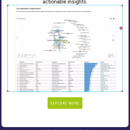
actionable insights.
EXPLORE MORE