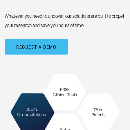
Whatever you need to uncover, our solutions are built to propel
your research and save you hours of time.
REQUEST A DEMO
938k
Clinical Trials
280m
170m
Online citations
Patents
164m