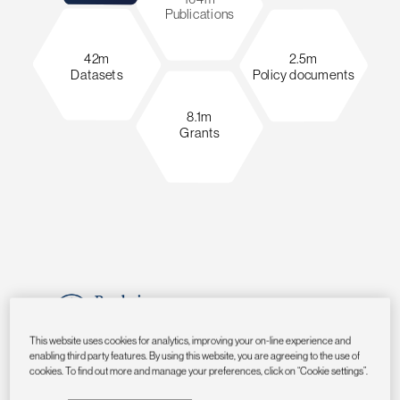
Publications
42m
2.5m
Datasets
Policy documents
8.1m
Grants
This website uses cookies for analytics, improving your on-line experience and
enabling third party features. By using this website, you are agreeing to the use of
cookies. To find out more and manage your preferences, click on “Cookie settings”.