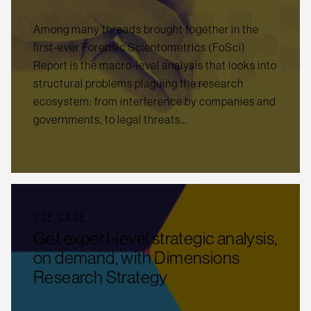
Among many threads brought together in the
first-ever Forensic Scientometrics (FoSci)
Report is the macro-level analysis that looks into
structural problems plaguing the research
ecosystem: from interference by companies and
governments, to legal threats…
USE CASE
Get expert-level strategic analysis,
on demand, with Dimensions
Research Strategy