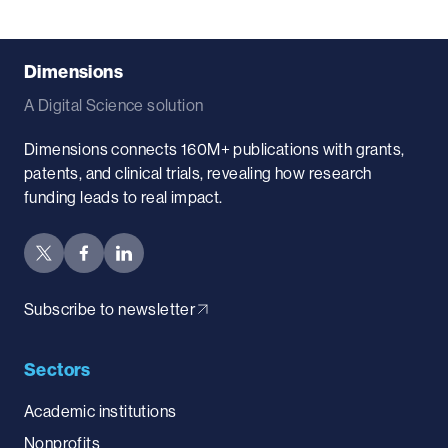
Dimensions
A Digital Science solution
Dimensions connects 160M+ publications with grants,
patents, and clinical trials, revealing how research
funding leads to real impact.
Subscribe to newsletter
Sectors
Academic institutions
Nonprofits