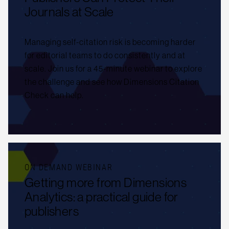
Journals at Scale
Managing self-citation risk is becoming harder
for editorial teams to do consistently and at
scale. Join us for a 45-minute webinar to explore
the challenge and see how Dimensions Citation
Check can help.
ON DEMAND WEBINAR
Getting more from Dimensions
Analytics: a practical guide for
publishers