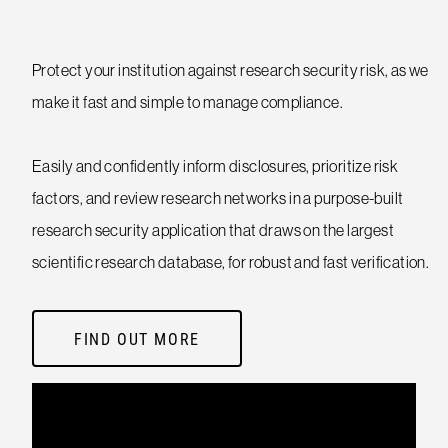
Protect your institution against research security risk, as we
make it fast and simple to manage compliance.
Easily and confidently inform disclosures, prioritize risk
factors, and review research networks in a purpose-built
research security application that draws on the largest
scientific research database, for robust and fast verification.
FIND OUT MORE