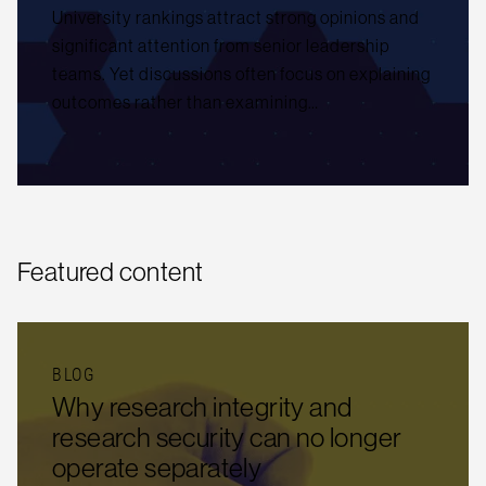
University rankings attract strong opinions and
significant attention from senior leadership
teams. Yet discussions often focus on explaining
outcomes rather than examining…
Featured content
BLOG
Why research integrity and
research security can no longer
operate separately