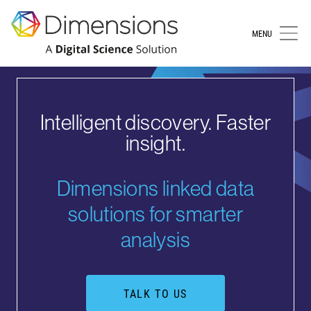
MENU
Intelligent discovery. Faster
insight.
Dimensions linked data
solutions for smarter
analysis
TALK TO US