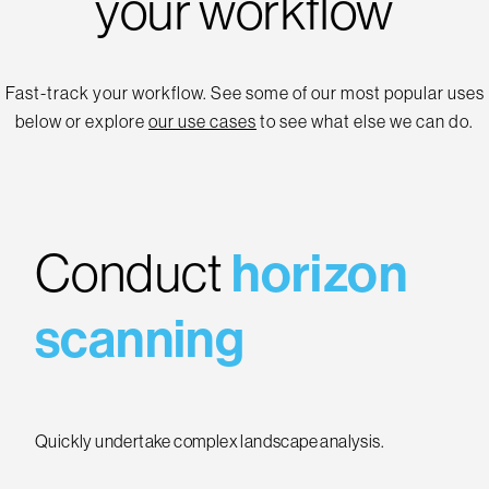
your workflow
Fast-track your workflow. See some of our most popular uses
below or explore
our use cases
to see what else we can do.
Conduct
horizon
scanning
Quickly undertake complex landscape analysis.