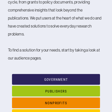
cycle, from grants to policy documents, providing
comprehensive insights that look beyond the
publications. We put users at the heart of what we do and
have created solutions to solve everyday research
problems.
To find a solution for your needs, start by taking a look at
our audience pages.
GOVERNMENT
PUBLISHERS
NONPROFITS