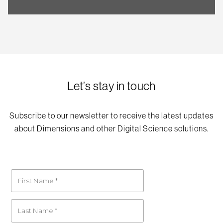
Let’s stay in touch
Subscribe to our newsletter to receive the latest updates
about Dimensions and other Digital Science solutions.