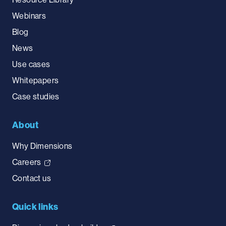
Webinars
Blog
News
Use cases
Whitepapers
Case studies
About
Why Dimensions
Careers
Contact us
Quick links