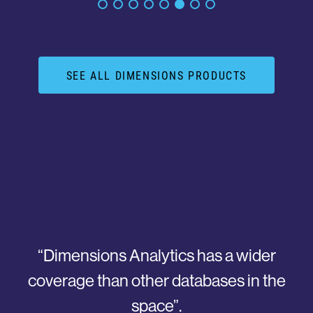
SEE ALL DIMENSIONS PRODUCTS
“Dimensions has improved the ability of the
National Physical Laboratory to do
research evaluation and analysis by a