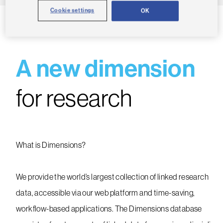
Cookie settings
OK
A new dimension
for research
What is Dimensions?
We provide the world’s largest collection of linked research
data, accessible via our web platform and time-saving,
workflow-based applications. The Dimensions database