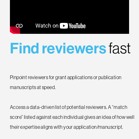
Find reviewers
fast
Pinpoint reviewers for grant applications or publication
manuscripts at speed.
Access a data-driven list of potential reviewers. A “match
score” listed against each individual gives an idea of how well
their expertise aligns with your application/manuscript.