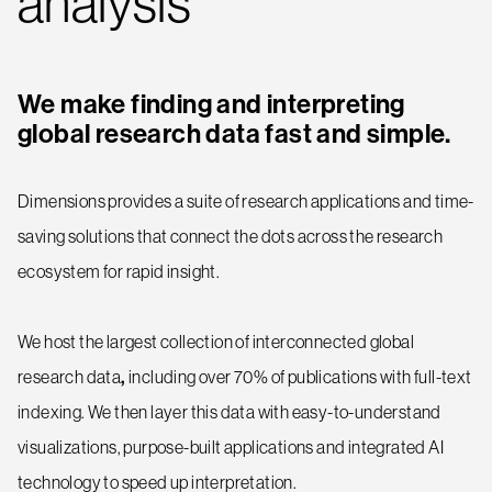
analysis
We make finding and interpreting
global research data fast and simple.
Dimensions provides a suite of research applications and time-
saving solutions that connect the dots across the research
ecosystem for rapid insight.
We host the largest collection of interconnected global
research data
,
including over 70% of publications with full-text
indexing. We then layer this data with easy-to-understand
visualizations, purpose-built applications and integrated AI
technology to speed up interpretation.