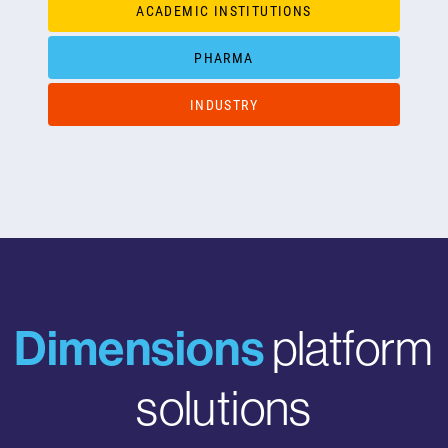
ACADEMIC INSTITUTIONS
PHARMA
INDUSTRY
Dimensions
platform
solutions