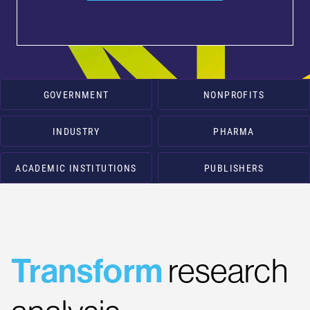
GOVERNMENT
NONPROFITS
INDUSTRY
PHARMA
ACADEMIC INSTITUTIONS
PUBLISHERS
Transform
research