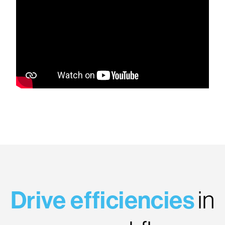
Drive efficiencies
in