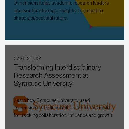
Dimensions helps academic research leaders
uncover the strategic insights they need to
shape a successful future.
CASE STUDY
Transforming Interdisciplinary
Research Assessment at
Syracuse University
Learn how Syracuse University used
Dimensions to build a multi-institutional model
for tracking collaboration, influence and growth.