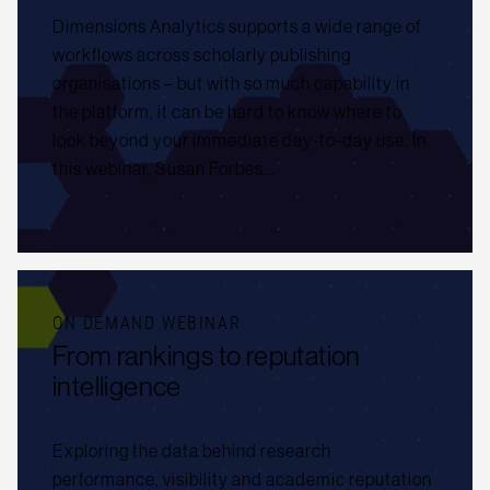
Dimensions Analytics supports a wide range of
workflows across scholarly publishing
organisations – but with so much capability in
the platform, it can be hard to know where to
look beyond your immediate day-to-day use. In
this webinar, Susan Forbes…
ON DEMAND WEBINAR
From rankings to reputation
intelligence
Exploring the data behind research
performance, visibility and academic reputation