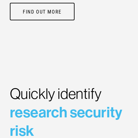
FIND OUT MORE
Quickly identify
research security
risk