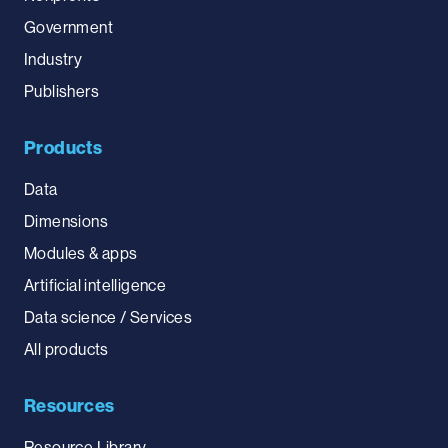
Government
Industry
Publishers
Products
Data
Dimensions
Modules & apps
Artificial intelligence
Data science / Services
All products
Resources
Resource Library