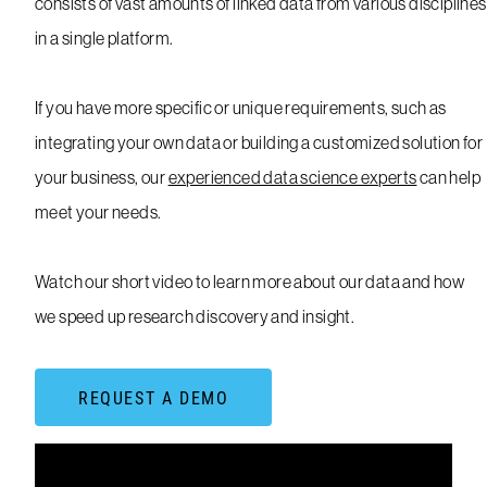
consists of vast amounts of linked data from various disciplines
in a single platform.
If you have more specific or unique requirements, such as
integrating your own data or building a customized solution for
your business, our
experienced data science experts
can help
meet your needs.
Watch our short video to learn more about our data and how
we speed up research discovery and insight.
REQUEST A DEMO