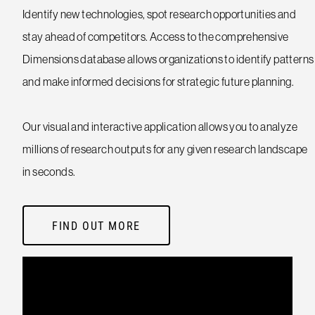
Identify new technologies, spot research opportunities and
stay ahead of competitors. Access to the comprehensive
Dimensions database allows organizations to identify patterns
and make informed decisions for strategic future planning.
Our visual and interactive application allows you to analyze
millions of research outputs for any given research landscape
in seconds.
FIND OUT MORE