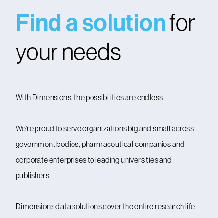
Find a solution
for
your needs
With Dimensions, the possibilities are endless.
We’re proud to serve organizations big and small across
government bodies, pharmaceutical companies and
corporate enterprises to leading universities and
publishers.
Dimensions data solutions cover the entire research life