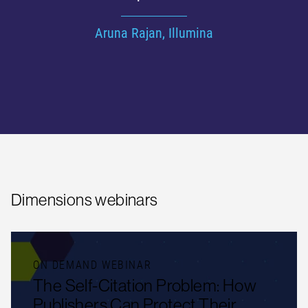
factor of 10”
Jenny Wooldridge, National Physical Laboratory
Dimensions webinars
ON DEMAND WEBINAR
The Self-Citation Problem: How
Publishers Can Protect Their