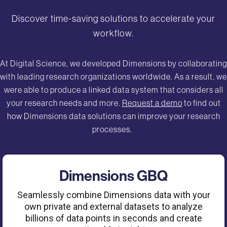
Discover time-saving solutions to accelerate your
workflow.
At Digital Science, we developed Dimensions by collaborating
with leading research organizations worldwide. As a result, we
were able to produce a linked data system that considers all
your research needs and more.
Request a demo
to find out
how Dimensions data solutions can improve your research
processes.
Dimensions GBQ
Seamlessly combine Dimensions data with your
own private and external datasets to analyze
billions of data points in seconds and create