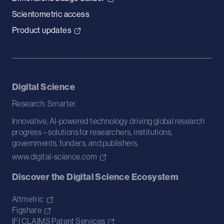
Scientometric access
Product updates
Digital Science
Research. Smarter.
Innovative, AI-powered technology driving global research
progress – solutions for researchers, institutions,
governments, funders, and publishers.
www.digital-science.com
Discover the Digital Science Ecosystem
Altmetric
Figshare
IFI CLAIMS Patent Services