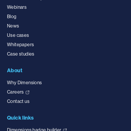
Webinars
Blog
News
Use cases
Whitepapers
Case studies
About
Why Dimensions
Careers
Contact us
Quick links
Dimensions badge builder