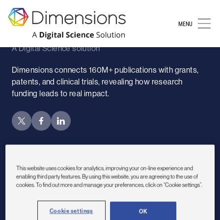
Sorry, no content
MENU
Dimensions
A Digital Science solution
Dimensions connects 160M+ publications with grants,
patents, and clinical trials, revealing how research
funding leads to real impact.
Subscribe to newsletter
This website uses cookies for analytics, improving your on-line experience and
Sectors
enabling third party features. By using this website, you are agreeing to the use of
cookies. To find out more and manage your preferences, click on “Cookie settings”.
Academic institutions
Cookie settings
OK
Nonprofits