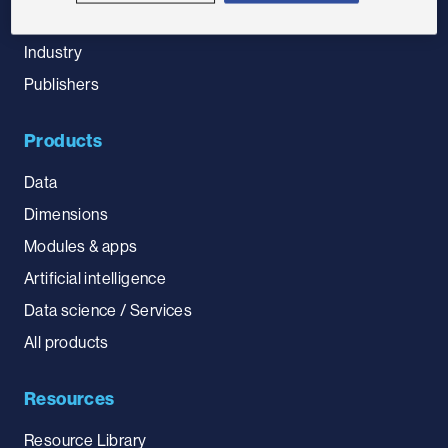
Government
Industry
Publishers
Products
Data
Dimensions
Modules & apps
Artificial intelligence
Data science / Services
All products
Resources
Resource Library