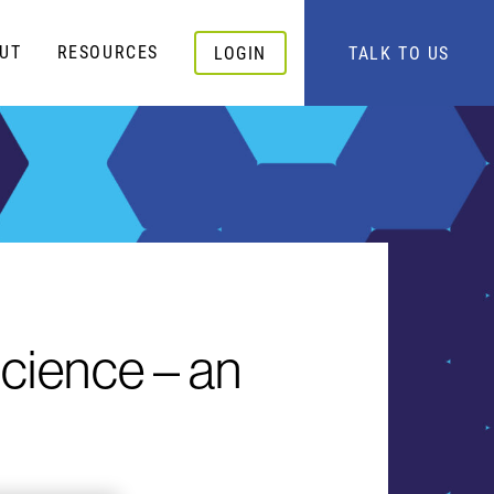
UT
RESOURCES
LOGIN
TALK TO US
cience – an