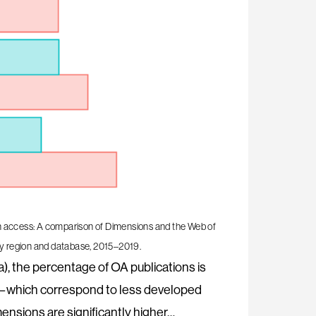
n access: A comparison of Dimensions and the Web of
 by region and database, 2015–2019.
), the percentage of OA publications is
ns—which correspond to less developed
ensions are significantly higher…