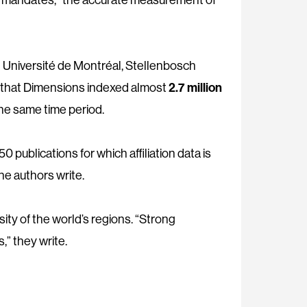
 Université de Montréal, Stellenbosch
d that Dimensions indexed almost
2.7 million
e same time period.
 publications for which affiliation data is
he authors write.
ity of the world’s regions. “Strong
” they write.