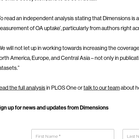
To read an independent analysis stating that Dimensions is a 
easurement of OA uptake’, particularly from authors right a
We will not let up in working towards increasing the coverage 
orth America, Europe, and Central Asia – not only in publicat
atasets.”
ead the full analysis
in PLOS One or
talk to our team
about h
ign up for news and updates from Dimensions