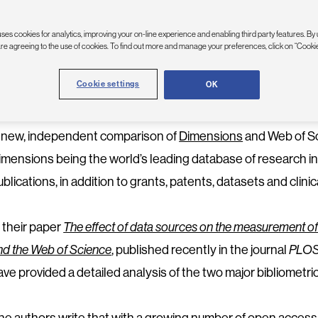
PRIL 28, 2022
| DAVID ELLIS
ses cookies for analytics, improving your on-line experience and enabling third party features. By 
are agreeing to the use of cookies. To find out more and manage your preferences, click on “Cookie
Dimensions remains—by far—the largest and broadest indexer o
Cookie settings
OK
ostdoctoral Fellow, Université de Montréal.
 new, independent comparison of
Dimensions
and Web of Sc
imensions being the world’s leading database of research i
ublications, in addition to grants, patents, datasets and clinica
n their paper
The effect of data sources on the measurement o
nd the Web of Science
, published recently in the journal
PLO
ave provided a detailed analysis of the two major bibliometri
he authors write that with a growing number of open acces