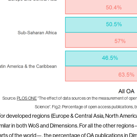
Source:
PLOS ONE
“The effect of data sources on the measurement of ope
Science”. Fig.2: Percentage of open access publications,
For developed regions (Europe & Central Asia, North America
imilar in both WoS and Dimensions. For all the other regio
arts of the world—, the percentage of OA publications in Dim