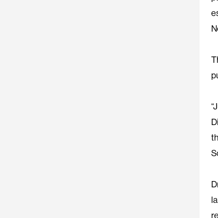
e
N
T
p
“
D
t
S
D
l
r