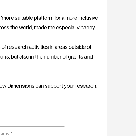
‘more suitable platform for a more inclusive
cross the world, made me especially happy.
of research activities in areas outside of
ions, but also in the number of grants and
ow Dimensions can support your research.