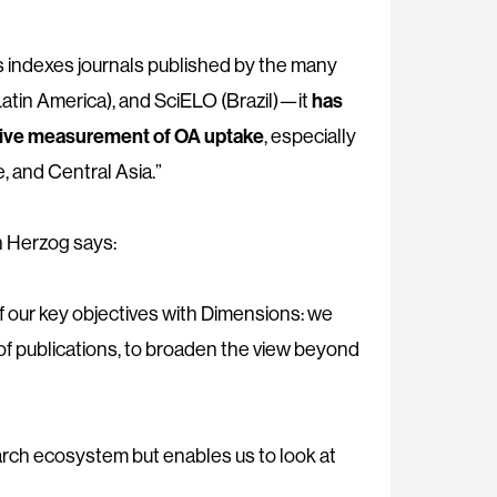
ns indexes journals published by the many
tin America), and SciELO (Brazil)—it
has
lusive measurement of OA uptake
, especially
, and Central Asia.”
 Herzog says:
of our key objectives with Dimensions: we
 of publications, to broaden the view beyond
earch ecosystem but enables us to look at