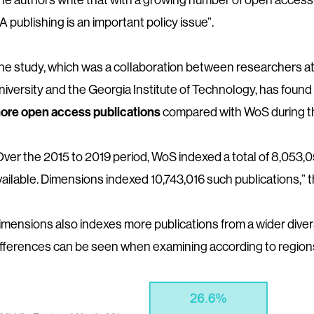
A publishing is an important policy issue”.
he study, which was a collaboration between researchers at
niversity and the Georgia Institute of Technology, has foun
ore open access publications
compared with WoS during th
Over the 2015 to 2019 period, WoS indexed a total of 8,053,050
vailable. Dimensions indexed 10,743,016 such publications,” t
imensions also indexes more publications from a wider divers
ifferences can be seen when examining according to regions,