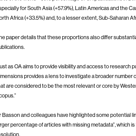
specially for South Asia (+57.9%), Latin Americas and the C
orth Africa (+33.5%) and, to a lesser extent, Sub-Saharan Afr
he paper details that these proportions also differ substant
ublications.
Just as OA aims to provide visibility and access to research 
imensions provides a lens to investigate a broader number o
hat are considered to be the most relevant or core by West
copus.”
r Basson and colleagues have highlighted some potential lim
arger percentage of articles with missing metadata”, which is “p
esolution.