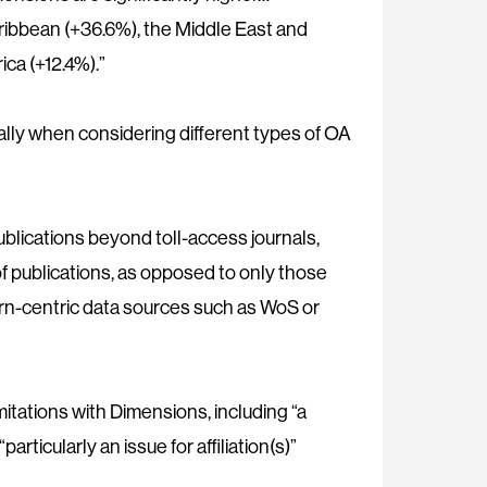
aribbean (+36.6%), the Middle East and
ica (+12.4%).”
ially when considering different types of OA
publications beyond toll-access journals,
f publications, as opposed to only those
ern-centric data sources such as WoS or
itations with Dimensions, including “a
articularly an issue for affiliation(s)”