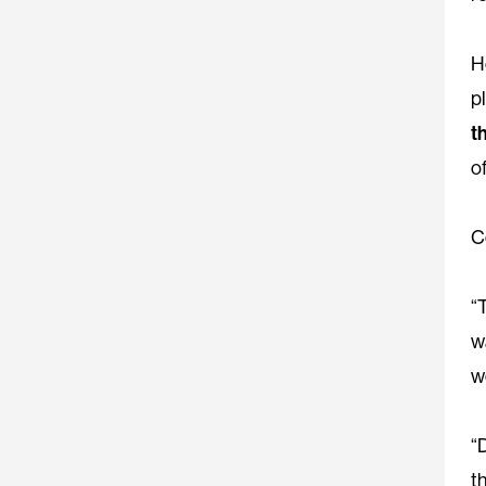
H
p
t
o
C
“
w
w
“
t