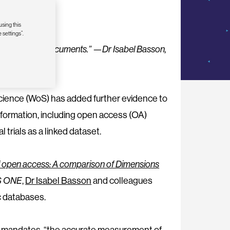
using this
 settings”.
f scientific documents.” —Dr Isabel Basson,
ience (WoS) has added further evidence to
nformation, including open access (OA)
l trials as a linked dataset.
f open access: A comparison of Dimensions
S ONE
,
Dr Isabel Basson
and colleagues
c databases.
s mandates, “the accurate measurement of