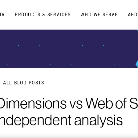
TA
PRODUCTS & SERVICES
WHO WE SERVE
ABO
ALL BLOG POSTS
Dimensions vs Web of S
independent analysis