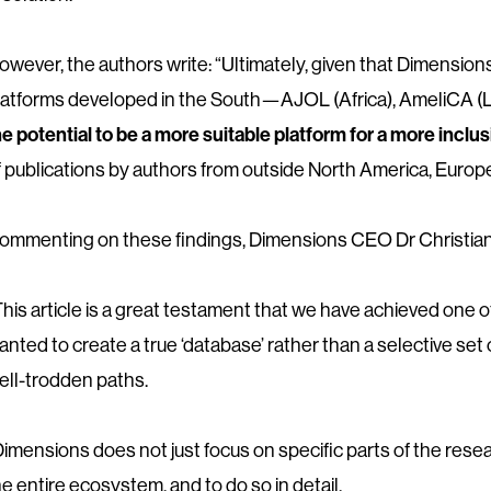
owever, the authors write: “Ultimately, given that Dimensio
latforms developed in the South—AJOL (Africa), AmeliCA (La
he potential to be a more suitable platform for a more inc
f publications by authors from outside North America, Europe
ommenting on these findings, Dimensions CEO Dr Christian
This article is a great testament that we have achieved one 
anted to create a true ‘database’ rather than a selective set
ell-trodden paths.
Dimensions does not just focus on specific parts of the res
he entire ecosystem, and to do so in detail.