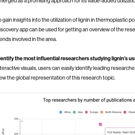
merged as a promising approach for its value-added utilizati
o gain insights into the utilization of lignin in thermoplast
iscovery app can be used for getting an overview of the res
rends involved in the area.
dentify the most influential researchers studying lignin’s u
nteractive visuals, users can easily identify leading researc
iew the global representation of this research topic.