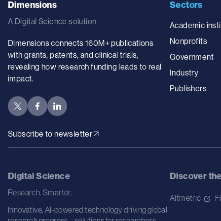
Dimensions
Sectors
A Digital Science solution
Academic insti
Nonprofits
Dimensions connects 160M+ publications
with grants, patents, and clinical trials,
Government
revealing how research funding leads to real
Industry
impact.
Publishers
Subscribe to newsletter
Digital Science
Discover th
Research. Smarter.
Altmetric
F
Innovative, AI-powered technology driving global
research progress – solutions for researchers,