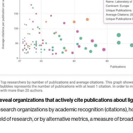
eveal organizations that actively cite publications about li
esearch organizations by academic recognition (citations), ho
ield of research, or by alternative metrics, a measure of broad