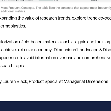
xpanding the value of research trends, explore trend co-occu
hermoplastics.
alorization of bio-based materials such as lignin and their la
o achieve a circular economy. Dimensions’ Landscape & Disc
xperience to avoid information overload and comprehensive
esearch topic.
y Lauren Black, Product Specialist Manager at Dimensions