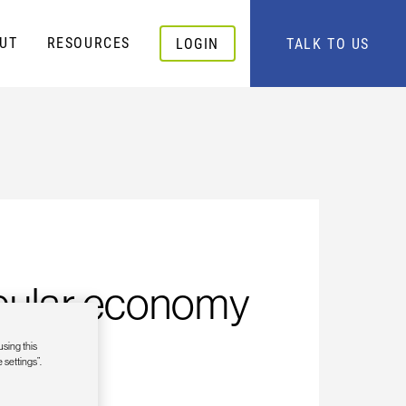
UT
RESOURCES
LOGIN
TALK TO US
ircular economy
using this
 settings”.