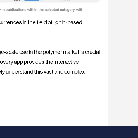
rrences in the field of lignin-based
rge-scale use in the polymer market is crucial
overy app provides the interactive
ly understand this vast and complex