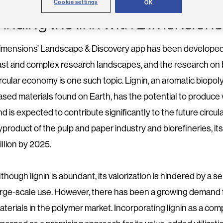
Cookie settings
OK
Finding the link with Dimensions
imensions’ Landscape & Discovery app has been developed 
ast and complex research landscapes, and the research on b
ircular economy is one such topic. Lignin, an aromatic biopo
ased materials found on Earth, has the potential to produce 
nd is expected to contribute significantly to the future cir
yproduct of the pulp and paper industry and biorefineries, it
illion by 2025.
lthough lignin is abundant, its valorization is hindered by a 
arge-scale use. However, there has been a growing demand 
aterials in the polymer market. Incorporating lignin as a c