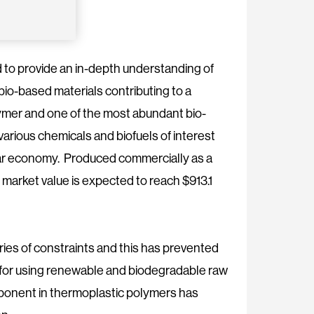
to provide an in-depth understanding of
io-based materials contributing to a
lymer and one of the most abundant bio-
various chemicals and biofuels of interest
cular economy. Produced commercially as a
s market value is expected to reach $913.1
series of constraints and this has prevented
for using renewable and biodegradable raw
omponent in thermoplastic polymers has