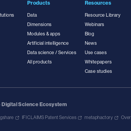
Products
Resources
tutions
Data
Resource Library
Dimensions
Webinars
Modules & apps
Blog
Artificial intelligence
News
Data science / Services
Use cases
All products
Whitepapers
Case studies
e Digital Science Ecosystem
igshare
IFI CLAIMS Patent Services
metaphactory
Over