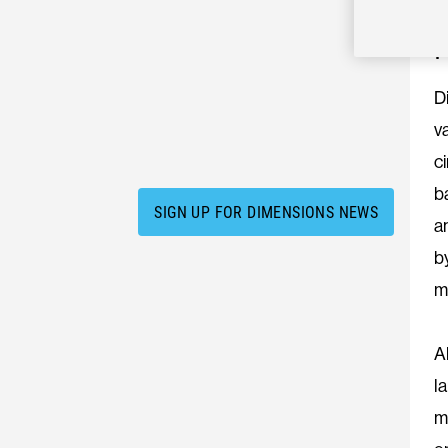
D
v
c
b
SIGN UP FOR DIMENSIONS NEWS
a
b
m
A
l
m