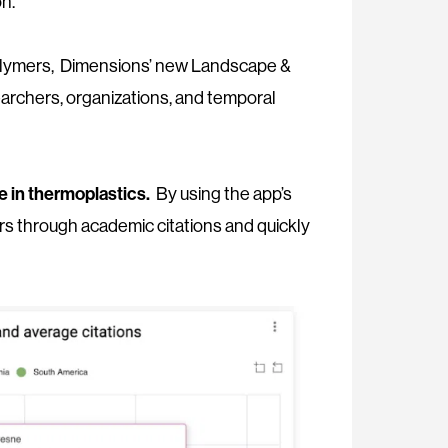
on.
ic polymers, Dimensions’ new Landscape &
earchers, organizations, and temporal
se in thermoplastics.
By using the app’s
hers through academic citations and quickly