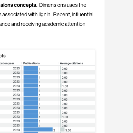
mensions concepts.
Dimensions uses the
associated with lignin. Recent, influential
evance and receiving academic attention