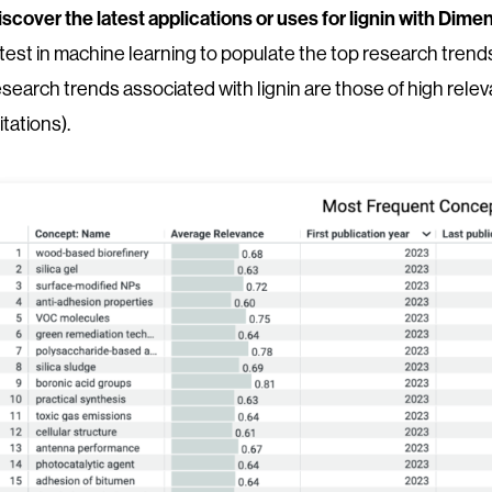
iscover the latest applications or uses for lignin with Di
atest in machine learning to populate the top research trends 
esearch trends associated with lignin are those of high rel
itations).