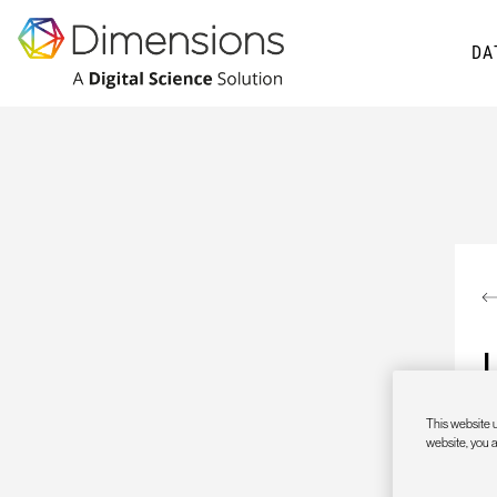
DA
This website u
website, you 
A