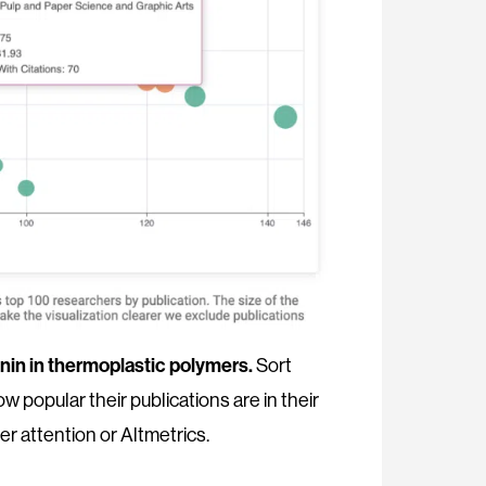
gnin in thermoplastic polymers.
Sort
w popular their publications are in their
er attention or Altmetrics.