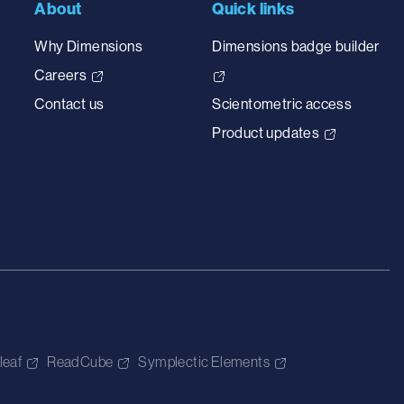
About
Quick links
Why Dimensions
Dimensions badge builder
Careers
Contact us
Scientometric access
Product updates
leaf
ReadCube
Symplectic Elements