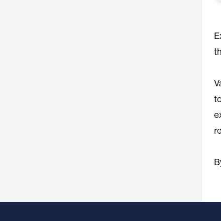
E
t
V
t
e
r
B