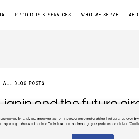
TA
PRODUCTS & SERVICES
WHO WE SERVE
ABO
ALL BLOG POSTS
Lignin and the future c
ses cookies for analytics, improving your on-line experience and enabling third party features. By 
are agreeing to the use of cookies. To find out more and manage your preferences, click on “Cookie
PRIL 14, 2023
| LAUREN BLACK