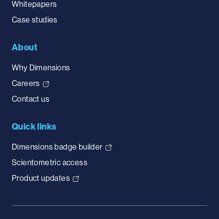
Whitepapers
Case studies
About
Why Dimensions
Careers
Contact us
Quick links
Dimensions badge builder
Scientometric access
Product updates