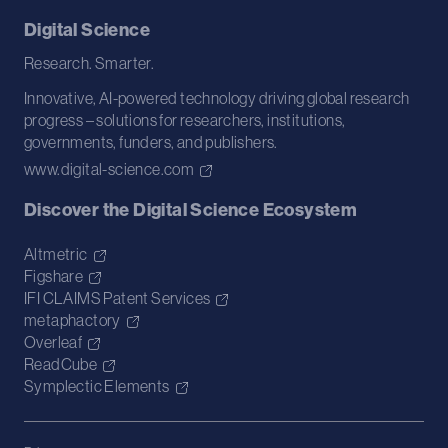
Digital Science
Research. Smarter.
Innovative, AI-powered technology driving global research
progress – solutions for researchers, institutions,
governments, funders, and publishers.
www.digital-science.com
Discover the Digital Science Ecosystem
Altmetric
Figshare
IFI CLAIMS Patent Services
metaphactory
Overleaf
ReadCube
Symplectic Elements