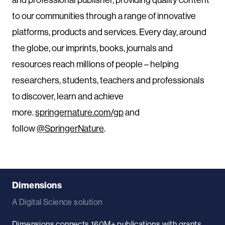
to our communities through a range of innovative
platforms, products and services. Every day, around
the globe, our imprints, books, journals and
resources reach millions of people – helping
researchers, students, teachers and professionals
to discover, learn and achieve
more.
springernature.com/gp
and
follow
@SpringerNature
.
Dimensions
A Digital Science solution
Dimensions connects 160M+ publications with grants,