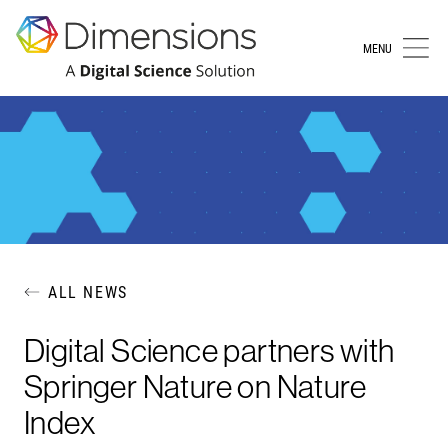
MENU
ALL NEWS
Digital Science partners with
Springer Nature on Nature
Index