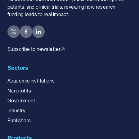
patents, and clinical trials, revealing how research
funding leads to real impact.
Subscribe to newsletter
Sectors
Academic institutions
Nonprofits
Government
Industry
Publishers
Products