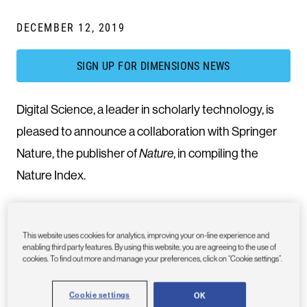
DECEMBER 12, 2019
SIGN UP FOR DIMENSIONS NEWS
Digital Science, a leader in scholarly technology, is
pleased to announce a collaboration with Springer
Nature, the publisher of
Nature
, in compiling the
Nature Index.
The Nature Index is a database of author affiliations
This website uses cookies for analytics, improving your on-line experience and
and institutional relationships compiled by Nature
enabling third party features. By using this website, you are agreeing to the use of
cookies. To find out more and manage your preferences, click on “Cookie settings”.
Research, tracking roughly 60,000 research articles
per year from 82 high-quality natural science
Cookie settings
OK
journals. It provides absolute and fractional counts of