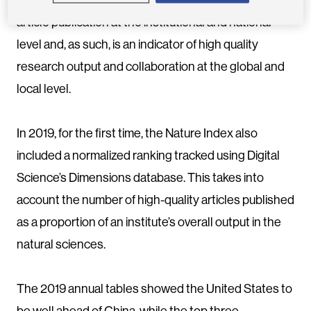
article publication at the institutional and national
level and, as such, is an indicator of high quality
research output and collaboration at the global and
local level.
In 2019, for the first time, the Nature Index also
included a normalized ranking tracked using Digital
Science’s Dimensions database. This takes into
account the number of high-quality articles published
as a proportion of an institute’s overall output in the
natural sciences.
The 2019 annual tables showed the United States to
be well ahead of China, while the top three