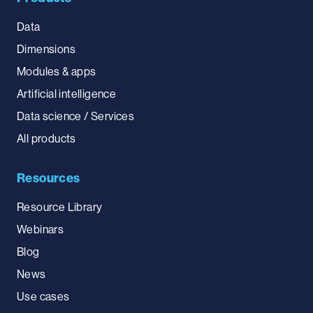
Data
Dimensions
Modules & apps
Artificial intelligence
Data science / Services
All products
Resources
Resource Library
Webinars
Blog
News
Use cases