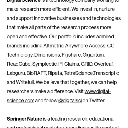
make research more efficient. We invest in, nurture
and support innovative businesses and technologies
that make all parts of the research process more
open and effective. Our portfolio includes admired
brands including Altmetric, Anywhere Access, CC
Technology, Dimensions, Figshare, Gigantum,
ReadCube, Symplectic, IFI Claims, GRID, Overleaf,
Labguru, BioRAFT, Ripeta, TetraScience,Transcriptic
and Writefull. We believe that together, we can help
researchers make a difference. Visit
www.digital-
science.com
and follow
@digitalsci
on Twitter.
Springer Nature
is a leading research, educational
and professional publisher, providing quality content