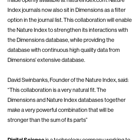
Index journals now also sit in Dimensions as a filter
option in the journal list. This collaboration will enable
the Nature Index to strengthen its interactions with
the Dimensions database, while providing the
database with continuous high quality data from
Dimensions’ extensive database.
David Swinbanks, Founder of the Nature Index, said:
“This collaboration is a very natural fit. The
Dimensions and Nature Index databases together
make a very powerful combination that will be
stronger than the sum of its parts”
Digital Science
is a technology company working to