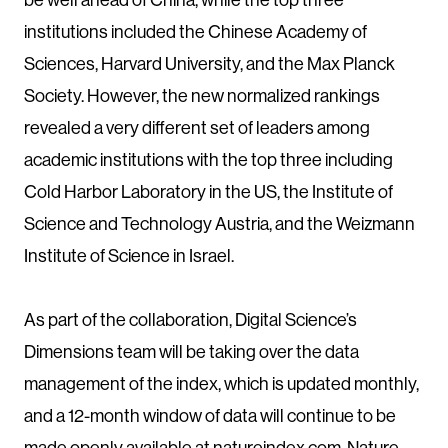
institutions included the Chinese Academy of
Sciences, Harvard University, and the Max Planck
Society. However, the new normalized rankings
revealed a very different set of leaders among
academic institutions with the top three including
Cold Harbor Laboratory in the US, the Institute of
Science and Technology Austria, and the Weizmann
Institute of Science in Israel.
As part of the collaboration, Digital Science’s
Dimensions team will be taking over the data
management of the index, which is updated monthly,
and a 12-month window of data will continue to be
made openly available at natureindex.com. Nature