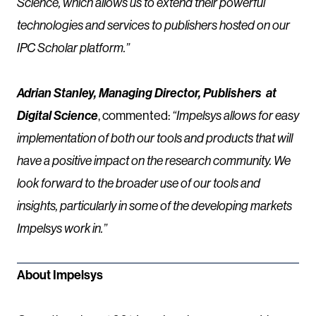
Science, which allows us to extend their powerful
technologies and services to publishers hosted on our
IPC Scholar platform.”
Adrian Stanley, Managing Director, Publishers at
Digital Science
, commented:
“Impelsys allows for easy
implementation of both our tools and products that will
have a positive impact on the research community. We
look forward to the broader use of our tools and
insights, particularly in some of the developing markets
Impelsys work in.”
About Impelsys