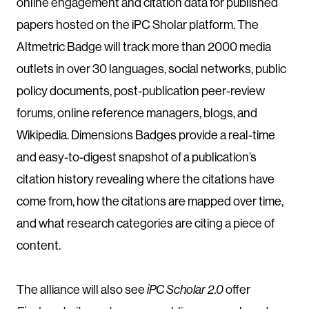
online engagement and citation data for published
papers hosted on the iPC Sholar platform. The
Altmetric Badge will track more than 2000 media
outlets in over 30 languages, social networks, public
policy documents, post-publication peer-review
forums, online reference managers, blogs, and
Wikipedia. Dimensions Badges provide a real-time
and easy-to-digest snapshot of a publication’s
citation history revealing where the citations have
come from, how the citations are mapped over time,
and what research categories are citing a piece of
content.
The alliance will also see
iPC Scholar 2.0
offer