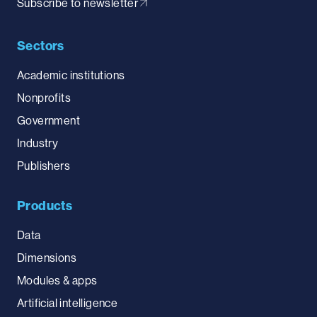
Subscribe to newsletter
Sectors
Academic institutions
Nonprofits
Government
Industry
Publishers
Products
Data
Dimensions
Modules & apps
Artificial intelligence