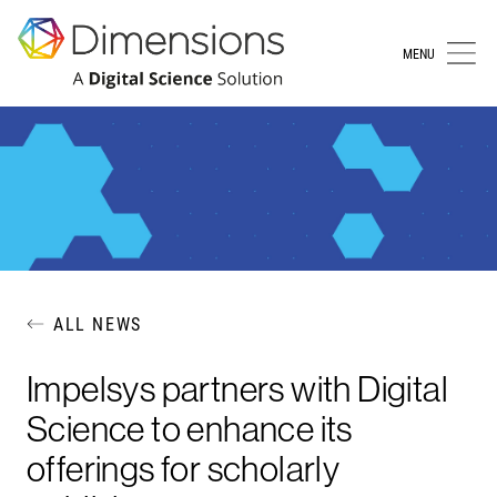
MENU
ALL NEWS
Impelsys partners with Digital
Science to enhance its
offerings for scholarly