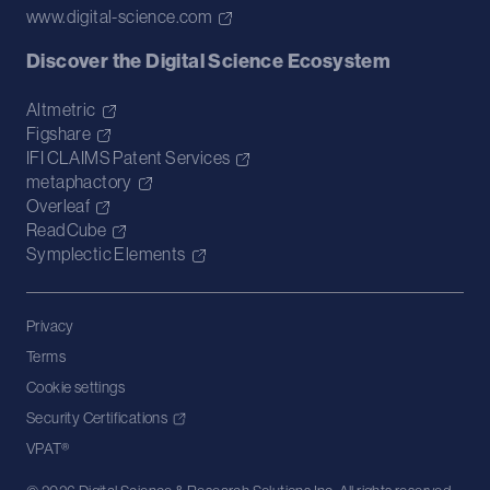
www.digital-science.com
Discover the Digital Science Ecosystem
Altmetric
Figshare
IFI CLAIMS Patent Services
metaphactory
Overleaf
ReadCube
Symplectic Elements
Privacy
Terms
Cookie settings
Security Certifications
VPAT®