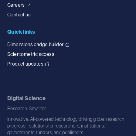
Careers
Contact us
Quick links
Dimensions badge builder
Scientometric access
Product updates
Digital Science
Research. Smarter.
Innovative, AI-powered technology driving global research
progress – solutions for researchers, institutions,
governments, funders, and publishers.