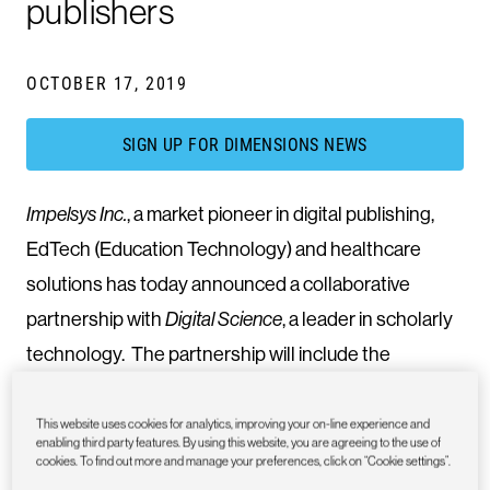
publishers
OCTOBER 17, 2019
SIGN UP FOR DIMENSIONS NEWS
Impelsys Inc.
, a market pioneer in digital publishing,
EdTech (Education Technology) and healthcare
solutions has today announced a collaborative
partnership with
Digital Science
, a leader in scholarly
technology. The partnership will include the
integration of
Altmetric
and Dimensions badges with
its flagship journal distribution platform,
iPC Scholar
,
This website uses cookies for analytics, improving your on-line experience and
enabling third party features. By using this website, you are agreeing to the use of
and also provide the option for authors to upload
cookies. To find out more and manage your preferences, click on “Cookie settings”.