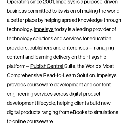
Operating since 2001, Impelsys is a purpose-driven
business committed to its vision of making the world
a better place by helping spread knowledge through
technology.
Impelsys
today is a leading provider of
technology solutions and services for education
providers, publishers and enterprises – managing
content and learning delivery on their flagship
platform –
iPublishCentral
Suite, the World’s Most
Comprehensive Read-to-Learn Solution. Impelsys
provides courseware development and content
engineering services across digital product
development lifecycle, helping clients build new
digital products ranging from eBooks to simulations
to online courseware.