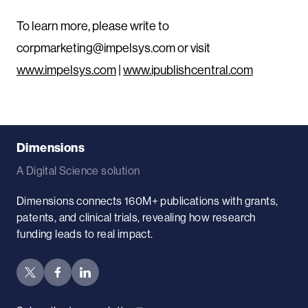
To learn more, please write to
corpmarketing@impelsys.com or visit
www.impelsys.com
|
www.ipublishcentral.com
Dimensions
A Digital Science solution
Dimensions connects 160M+ publications with grants,
patents, and clinical trials, revealing how research
funding leads to real impact.