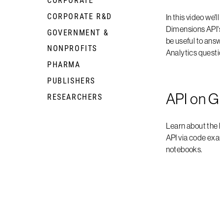
CORPORATE R&D
+
In this video we'l
Dimensions API'
GOVERNMENT &
+
be useful to an
NONPROFITS
Analytics questi
PHARMA
+
PUBLISHERS
+
API on G
RESEARCHERS
+
Learn about the
API via code ex
notebooks.