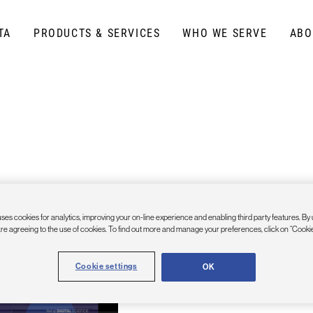
TA
PRODUCTS & SERVICES
WHO WE SERVE
ABO
Google Sheets Plug
ses cookies for analytics, improving your on-line experience and enabling third party features. By 
are agreeing to the use of cookies. To find out more and manage your preferences, click on “Cookie
Get the Google Sheets API Connecto
Cookie settings
OK
from the G Suite Marketplace.