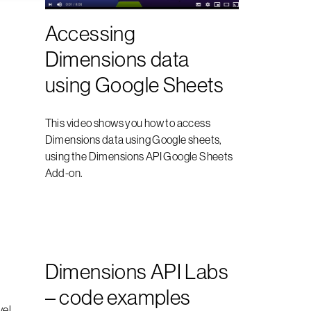
Accessing
Dimensions data
using Google Sheets
This video shows you how to access
Dimensions data using Google sheets,
using the Dimensions API Google Sheets
Add-on.
Dimensions API Labs
– code examples
vel