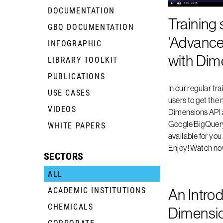
DOCUMENTATION
Training 
GBQ DOCUMENTATION
+
‘Advance
INFOGRAPHIC
+
with Dim
LIBRARY TOOLKIT
+
PUBLICATIONS
+
In our regular tra
USE CASES
+
users to get the 
VIDEOS
+
Dimensions API
Google BigQuery.
WHITE PAPERS
+
available for yo
Enjoy! Watch n
SECTORS
ALL
ACADEMIC INSTITUTIONS
+
An Introd
CHEMICALS
+
Dimensi
CORPORATE
+