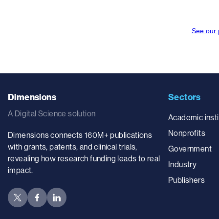
Dimensions
Sectors
A Digital Science solution
Academic insti
Nonprofits
Dimensions connects 160M+ publications
with grants, patents, and clinical trials,
Government
revealing how research funding leads to real
Industry
impact.
Publishers