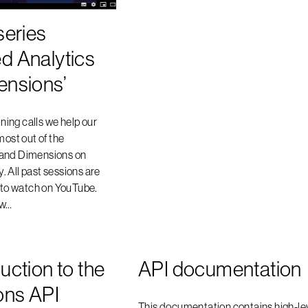
series
d Analytics
ensions’
ining calls we help our
most out of the
 and Dimensions on
 All past sessions are
u to watch on YouTube.
ow…
uction to the
API documentation
ons API
This documentation contains high-le