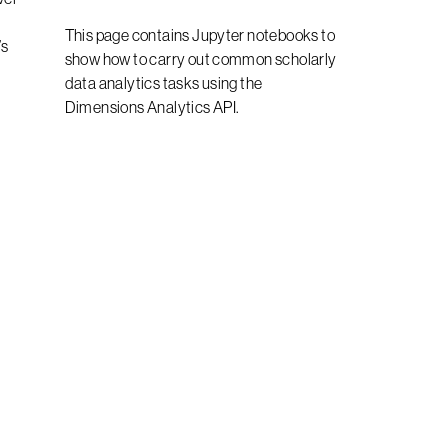
This page contains Jupyter notebooks to
’s
show how to carry out common scholarly
data analytics tasks using the
Dimensions Analytics API.