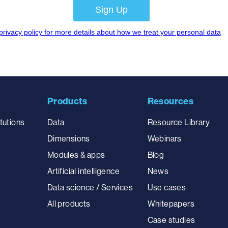
Products
Resources
tutions
Data
Resource Library
Dimensions
Webinars
Modules & apps
Blog
Artificial intelligence
News
Data science / Services
Use cases
All products
Whitepapers
Case studies