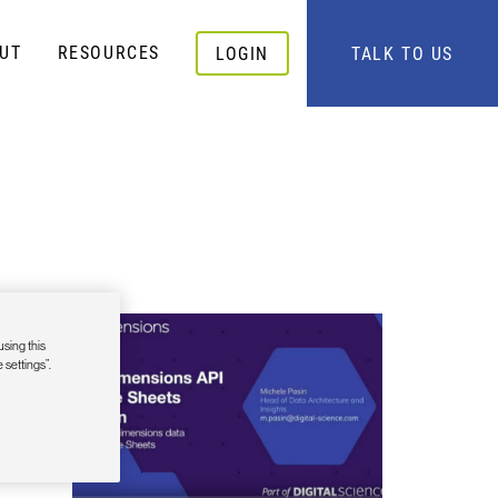
UT
RESOURCES
LOGIN
TALK TO US
-in
using this
 settings”.
r