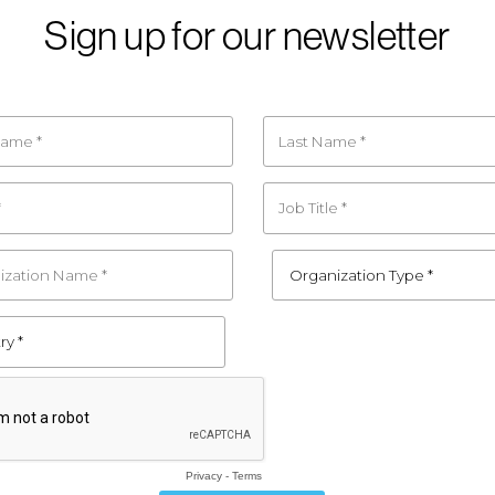
Sign up for our newsletter