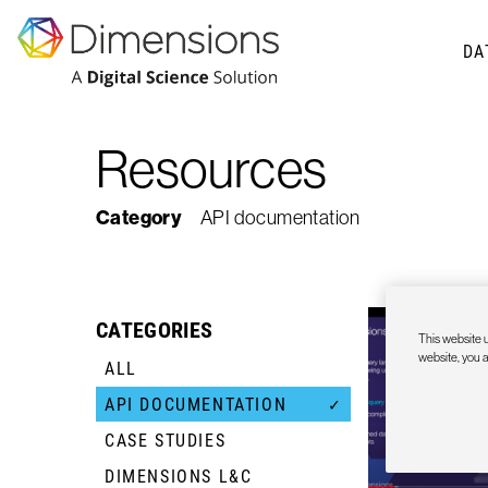
DA
Resources
Category
API documentation
CATEGORIES
This website u
website, you 
ALL
API DOCUMENTATION
✓
CASE STUDIES
+
DIMENSIONS L&C
+