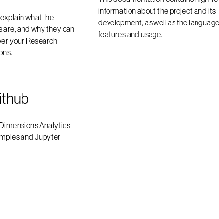
information about the project and its
l explain what the
development, as well as the language
s are, and why they can
features and usage.
swer your Research
ons.
ithub
 Dimensions Analytics
amples and Jupyter