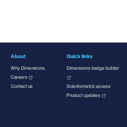
About
Quick links
Why Dimensions
Dimensions badge builder
Careers
Contact us
Scientometric access
Product updates