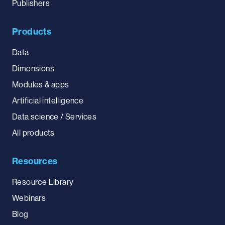
Publishers
Products
Data
Dimensions
Modules & apps
Artificial intelligence
Data science / Services
All products
Resources
Resource Library
Webinars
Blog