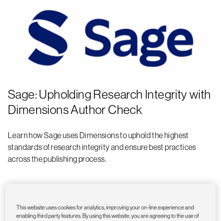
Sage: Upholding Research Integrity with
Dimensions Author Check
Learn how Sage uses Dimensions to uphold the highest
standards of research integrity and ensure best practices
across the publishing process.
This website uses cookies for analytics, improving your on-line experience and
enabling third party features. By using this website, you are agreeing to the use of