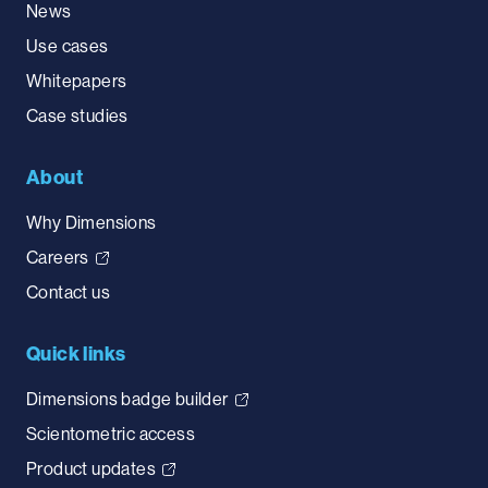
News
Use cases
Whitepapers
Case studies
About
Why Dimensions
Careers
Contact us
Quick links
Dimensions badge builder
Scientometric access
Product updates