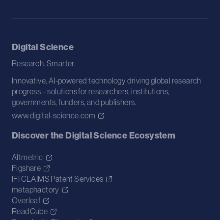
Digital Science
Research. Smarter.
Innovative, AI-powered technology driving global research
progress – solutions for researchers, institutions,
governments, funders, and publishers.
www.digital-science.com
Discover the Digital Science Ecosystem
Altmetric
Figshare
IFI CLAIMS Patent Services
metaphactory
Overleaf
ReadCube