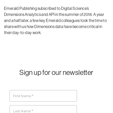
Emerald Publishing subscribed to Digital Science’s
Dimensions Analytics and API in the summer of 2018. A year
and a half later, a few key Emerald colleagues took the time to
share with us how Dimensions data have become critical in
their day-to-day work.
Sign up for our newsletter