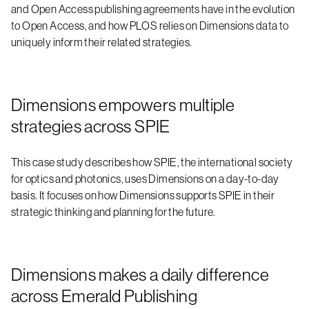
and Open Access publishing agreements have in the evolution
to Open Access, and how PLOS relies on Dimensions data to
uniquely inform their related strategies.
Dimensions empowers multiple
strategies across SPIE
This case study describes how SPIE, the international society
for optics and photonics, uses Dimensions on a day-to-day
basis. It focuses on how Dimensions supports SPIE in their
strategic thinking and planning for the future.
Dimensions makes a daily difference
across Emerald Publishing