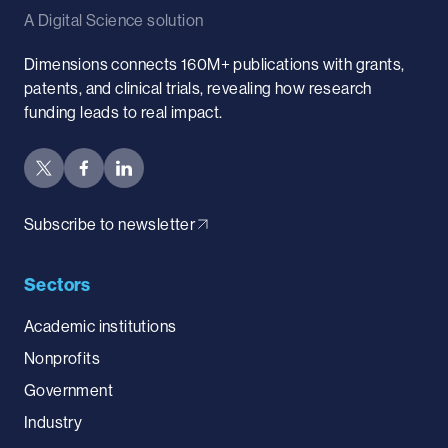
A Digital Science solution
Dimensions connects 160M+ publications with grants,
patents, and clinical trials, revealing how research
funding leads to real impact.
Subscribe to newsletter
Sectors
Academic institutions
Nonprofits
Government
Industry