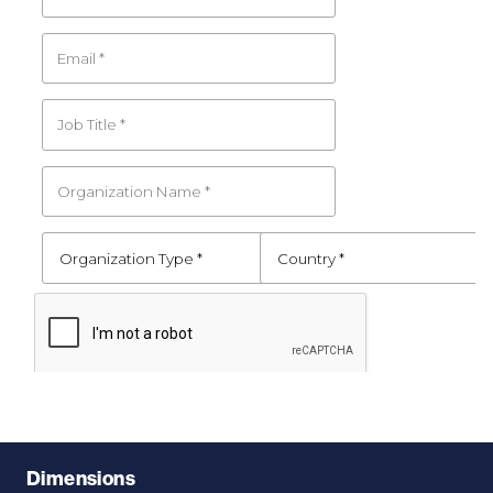
Dimensions