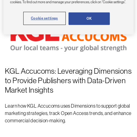
cookies. To find out more and manage your preferences, click on “Cookie settings”.
Cookie settings
OK
KGL Accucoms: Leveraging Dimensions
to Provide Publishers with Data-Driven
Market Insights
Learn how KGL Accucoms uses Dimensions to support global
marketing strategies, track Open Access trends, and enhance
commercial decision-making.