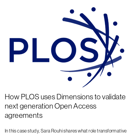
How PLOS uses Dimensions to validate
next generation Open Access
agreements
In this case study, Sara Rouhi shares what role transformative