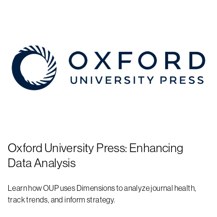
Oxford University Press: Enhancing
Data Analysis
Learn how OUP uses Dimensions to analyze journal health,
track trends, and inform strategy.