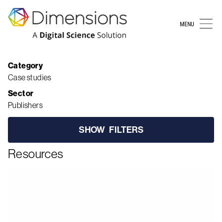
MENU
Resources
Category
Case studies
Sector
Publishers
SHOW
FILTERS
Resources