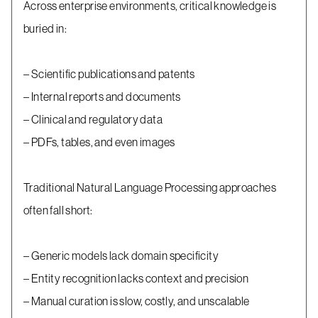
Across enterprise environments, critical knowledge is
buried in:
– Scientific publications and patents
– Internal reports and documents
– Clinical and regulatory data
– PDFs, tables, and even images
Traditional Natural Language Processing approaches
often fall short:
– Generic models lack domain specificity
– Entity recognition lacks context and precision
– Manual curation is slow, costly, and unscalable