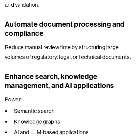
and validation.
Automate document processing and
compliance
Reduce manual review time by structuring large
volumes of regulatory, legal, or technical documents.
Enhance search, knowledge
management, and AI applications
Power:
Semantic search
Knowledge graphs
AI and LLM-based applications