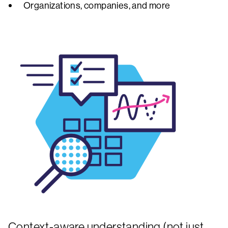
Organizations, companies, and more
Context-aware understanding (not just