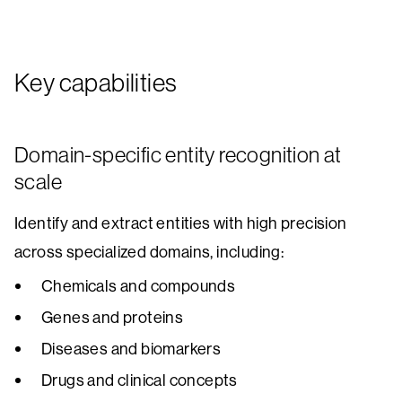
Key capabilities
Domain-specific entity recognition at
scale
Identify and extract entities with high precision
across specialized domains, including:
Chemicals and compounds
Genes and proteins
Diseases and biomarkers
Drugs and clinical concepts