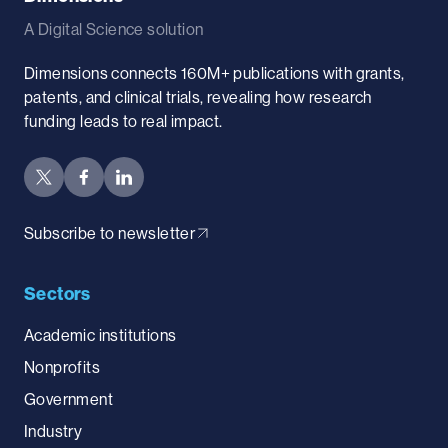
A Digital Science solution
Dimensions connects 160M+ publications with grants,
patents, and clinical trials, revealing how research
funding leads to real impact.
Subscribe to newsletter
Sectors
Academic institutions
Nonprofits
Government
Industry