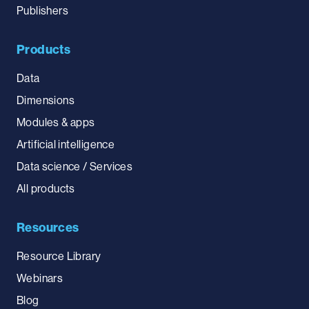
Publishers
Products
Data
Dimensions
Modules & apps
Artificial intelligence
Data science / Services
All products
Resources
Resource Library
Webinars
Blog