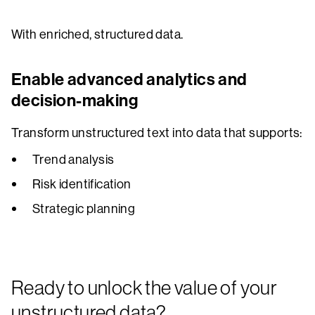
With enriched, structured data.
Enable advanced analytics and
decision-making
Transform unstructured text into data that supports:
Trend analysis
Risk identification
Strategic planning
Ready to unlock the value of your
unstructured data?