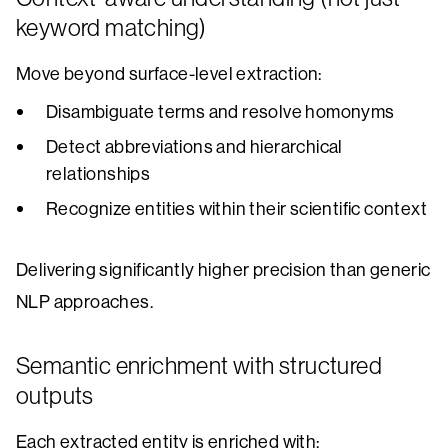
keyword matching)
Move beyond surface-level extraction:
Disambiguate terms and resolve homonyms
Detect abbreviations and hierarchical
relationships
Recognize entities within their scientific context
Delivering significantly higher precision than generic
NLP approaches.
Semantic enrichment with structured
outputs
Each extracted entity is enriched with: