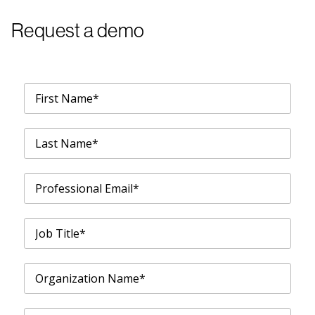
Request a demo