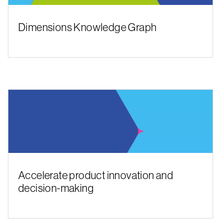
Dimensions Knowledge Graph
Accelerate product innovation and
decision-making