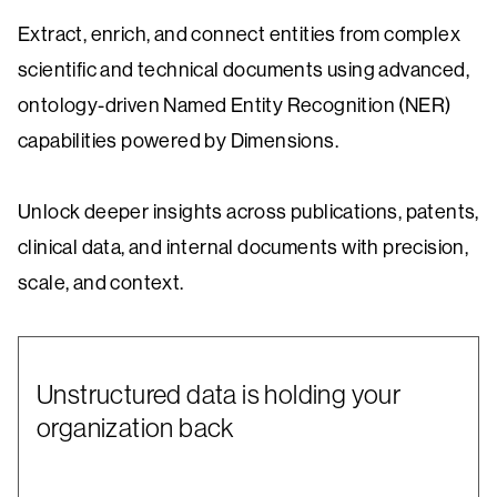
Extract, enrich, and connect entities from complex
scientific and technical documents using advanced,
ontology-driven Named Entity Recognition (NER)
capabilities powered by Dimensions.
Unlock deeper insights across publications, patents,
clinical data, and internal documents with precision,
scale, and context.
Unstructured data is holding your
organization back