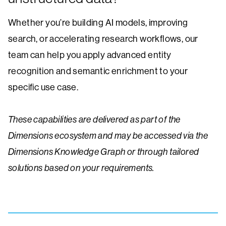
Whether you’re building AI models, improving
search, or accelerating research workflows, our
team can help you apply advanced entity
recognition and semantic enrichment to your
specific use case.
These capabilities are delivered as part of the
Dimensions ecosystem and may be accessed via the
Dimensions Knowledge Graph or through tailored
solutions based on your requirements.