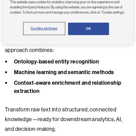
Recognition capabilities designed for complex,
This website uses cookies for analytics, improving your on-line experience and
enabling third party features. By using this website, you are agreeing to the use of
domain-specific data.
cookies. To find out more and manage your preferences, click on “Cookie settings”.
Cookie settings
OK
Built on proven OntoChem technology and
integrated within the Dimensions ecosystem, this
approach combines:
Ontology-based entity recognition
Machine learning and semantic methods
Context-aware enrichment and relationship
extraction
Transform raw text into structured, connected
knowledge—ready for downstream analytics, AI,
and decision-making.