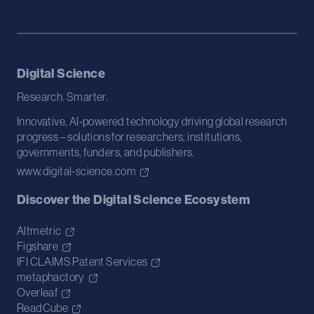
Digital Science
Research. Smarter.
Innovative, AI-powered technology driving global research
progress – solutions for researchers, institutions,
governments, funders, and publishers.
www.digital-science.com
Discover the Digital Science Ecosystem
Altmetric
Figshare
IFI CLAIMS Patent Services
metaphactory
Overleaf
ReadCube