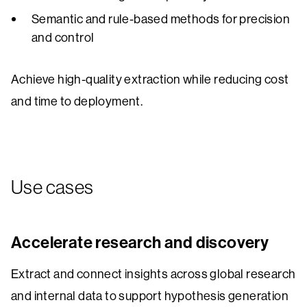
Semantic and rule-based methods for precision
and control
Achieve high-quality extraction while reducing cost
and time to deployment.
Use cases
Accelerate research and discovery
Extract and connect insights across global research
and internal data to support hypothesis generation