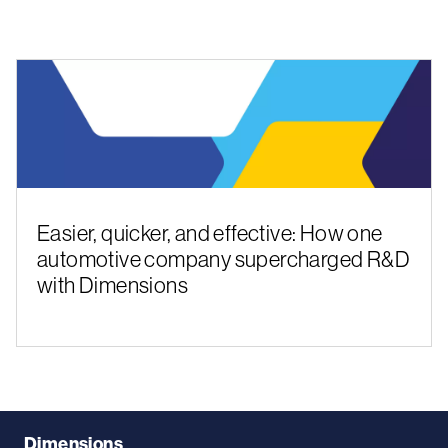
Easier, quicker, and effective: How one
automotive company supercharged R&D
with Dimensions
Dimensions