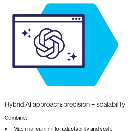
Hybrid AI approach: precision + scalability
Combine:
Machine learning for adaptability and scale