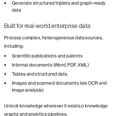
Generate structured triplets and graph-ready
data
Built for real-world enterprise data
Process complex, heterogeneous data sources,
including:
Scientific publications and patents
Internal documents (Word, PDF, XML)
Tables and structured data
Images and scanned documents (via OCR and
image analysis)
Unlock knowledge wherever it exists.o knowledge
graphs and analytics pipelines.