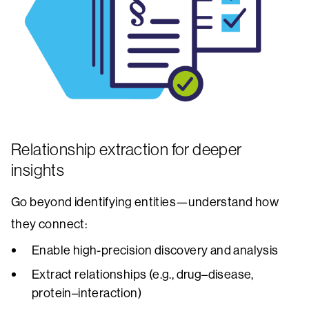
Relationship extraction for deeper
insights
Go beyond identifying entities—understand how
they connect:
Enable high-precision discovery and analysis
Extract relationships (e.g., drug–disease,
protein–interaction)