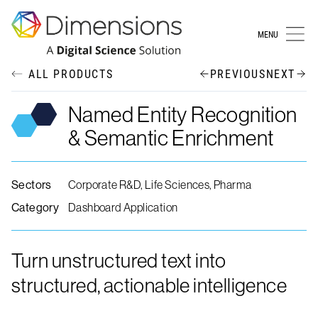
MENU
ALL PRODUCTS
PREVIOUS
NEXT
Named Entity Recognition
& Semantic Enrichment
Sectors
Corporate R&D, Life Sciences, Pharma
Category
Dashboard Application
Turn unstructured text into
structured, actionable intelligence