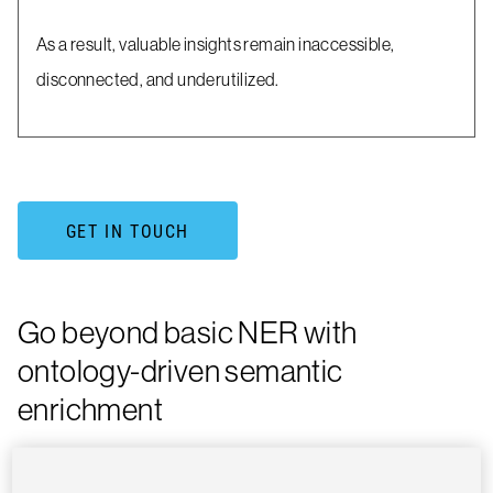
As a result, valuable insights remain inaccessible,
disconnected, and underutilized.
GET IN TOUCH
Go beyond basic NER with
ontology-driven semantic
enrichment
Dimensions delivers advanced Named Entity