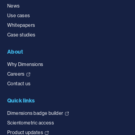
News
Use cases
Whitepapers
Case studies
About
Why Dimensions
Careers
Contact us
Quick links
Dimensions badge builder
Scientometric access
Product updates