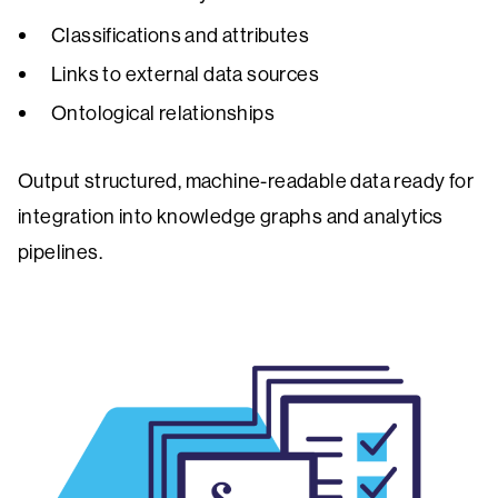
Classifications and attributes
Links to external data sources
Ontological relationships
Output structured, machine-readable data ready for
integration into knowledge graphs and analytics
pipelines.