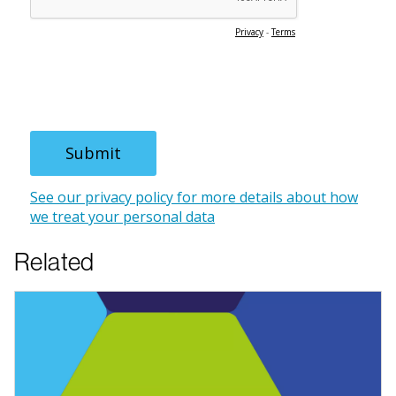
Related