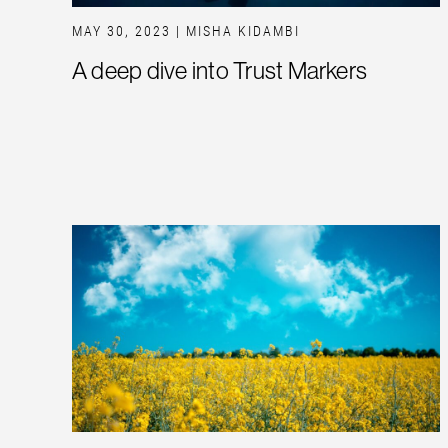
MAY 30, 2023
| MISHA KIDAMBI
A deep dive into Trust Markers