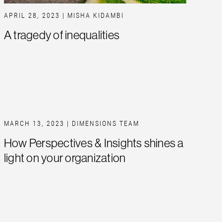
APRIL 28, 2023
| MISHA KIDAMBI
A tragedy of inequalities
MARCH 13, 2023
| DIMENSIONS TEAM
How Perspectives & Insights shines a
light on your organization