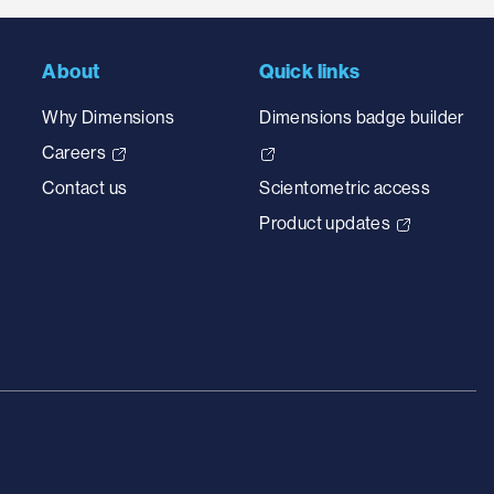
About
Quick links
Why Dimensions
Dimensions badge builder
Careers
Contact us
Scientometric access
Product updates