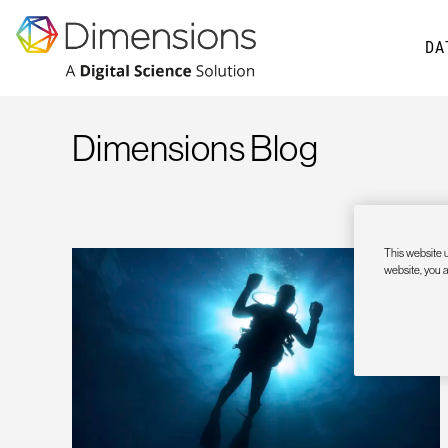
DA
Dimensions Blog
This website u
website, you 