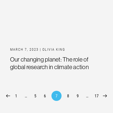
MARCH 7, 2023
| OLIVIA KING
Our changing planet: The role of
global research in climate action
1
…
5
6
7
8
9
…
17