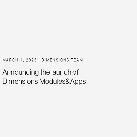
MARCH 1, 2023
| DIMENSIONS TEAM
Announcing the launch of
Dimensions Modules&Apps