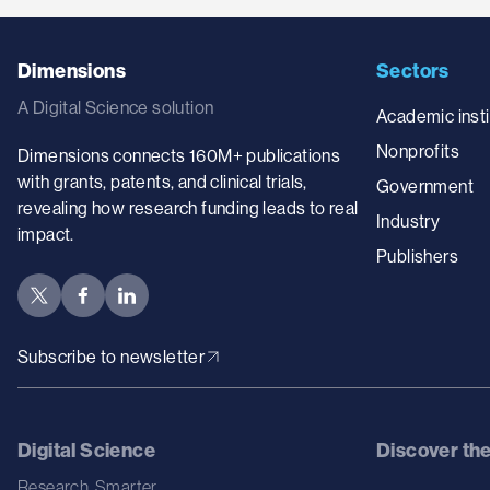
Dimensions
Sectors
A Digital Science solution
Academic insti
Nonprofits
Dimensions connects 160M+ publications
with grants, patents, and clinical trials,
Government
revealing how research funding leads to real
Industry
impact.
Publishers
Subscribe to newsletter
Digital Science
Discover th
Research. Smarter.