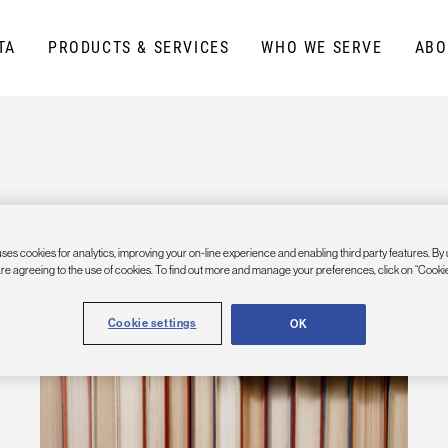
TA
PRODUCTS & SERVICES
WHO WE SERVE
ABO
ses cookies for analytics, improving your on-line experience and enabling third party features. By 
are agreeing to the use of cookies. To find out more and manage your preferences, click on “Cookie
Cookie settings
OK