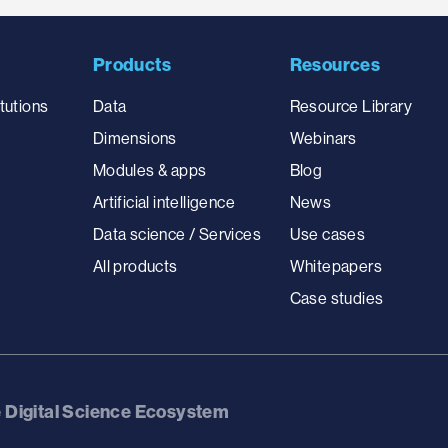
Products
Resources
tutions
Data
Resource Library
Dimensions
Webinars
Modules & apps
Blog
Artificial intelligence
News
Data science / Services
Use cases
All products
Whitepapers
Case studies
e Digital Science Ecosystem