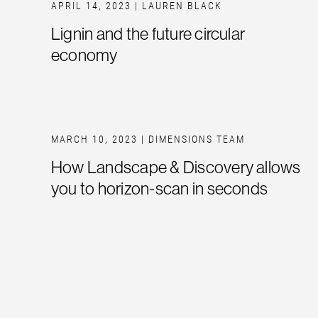
APRIL 14, 2023
| LAUREN BLACK
Lignin and the future circular
economy
MARCH 10, 2023
| DIMENSIONS TEAM
How Landscape & Discovery allows
you to horizon-scan in seconds