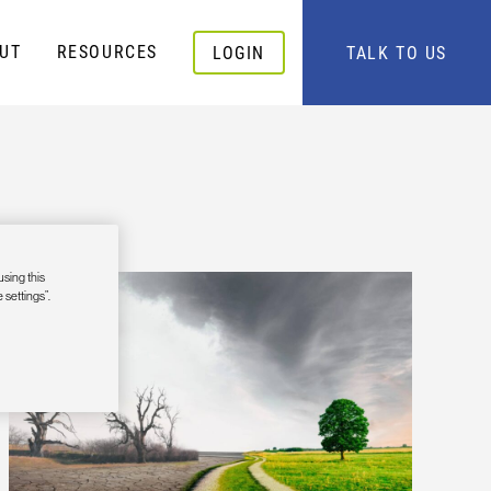
UT
RESOURCES
LOGIN
TALK TO US
using this
 settings”.