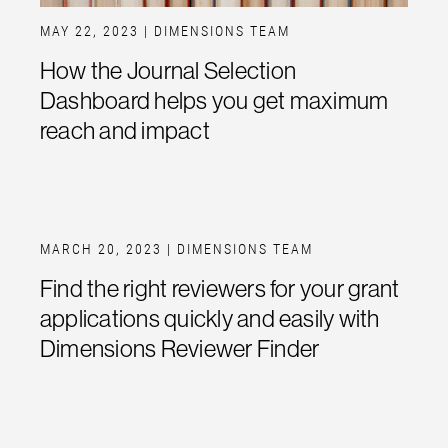
MAY 22, 2023
| DIMENSIONS TEAM
How the Journal Selection
Dashboard helps you get maximum
reach and impact
MARCH 20, 2023
| DIMENSIONS TEAM
Find the right reviewers for your grant
applications quickly and easily with
Dimensions Reviewer Finder