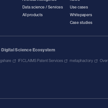
Data science / Services
Use cases
All products
Whitepapers
Case studies
e Digital Science Ecosystem
igshare
IFI CLAIMS Patent Services
metaphactory
Over