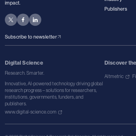
impact.
Publishers
Subscribe to newsletter
Digital Science
Discover th
Research. Smarter.
Altmetric
F
Innovative, AI-powered technology driving global
research progress – solutions for researchers,
institutions, governments, funders, and
publishers.
www.digital-science.com