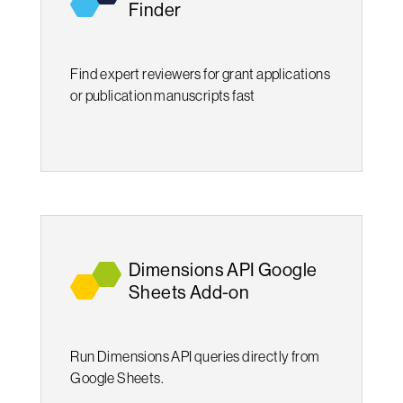
Finder
Find expert reviewers for grant applications
or publication manuscripts fast
Dimensions API Google
Sheets Add-on
Run Dimensions API queries directly from
Google Sheets.