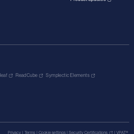
leaf
ReadCube
Symplectic Elements
Privacy
|
Terms
|
Cookie settings
|
Security Certifications
|
VPAT®