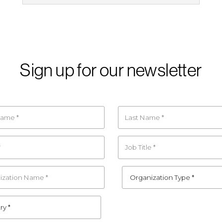
Sign up for our newsletter