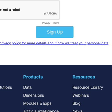
Products
Resources
tutions
Data
Resource Library
Dimensions
Webinars
Modules & apps
Blog
Artificial intelligence
News