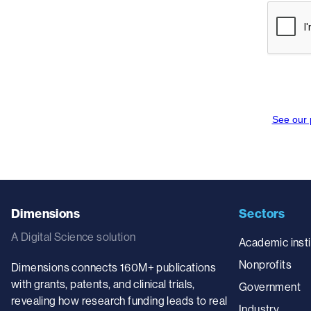
Dimensions
Sectors
A Digital Science solution
Academic insti
Nonprofits
Dimensions connects 160M+ publications
with grants, patents, and clinical trials,
Government
revealing how research funding leads to real
Industry