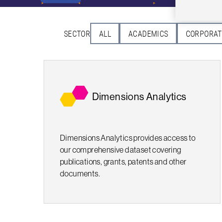
SECTOR
ALL
ACADEMICS
CORPORAT
Dimensions Analytics
Dimensions Analytics provides access to
our comprehensive dataset covering
publications, grants, patents and other
documents.