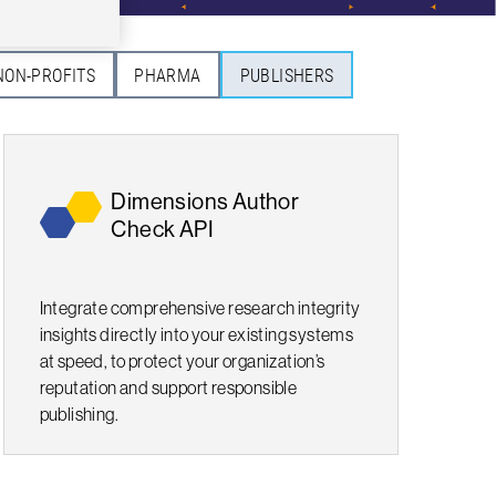
NON-PROFITS
PHARMA
PUBLISHERS
Dimensions Author
Check API
Integrate comprehensive research integrity
insights directly into your existing systems
at speed, to protect your organization’s
reputation and support responsible
publishing.