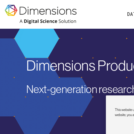
DA
Dimensions Produ
Next-generation research
This website u
website, you 