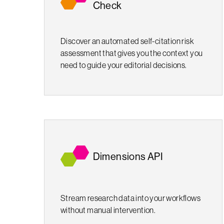
Check
Discover an automated self-citation risk
assessment that gives you the context you
need to guide your editorial decisions.
Dimensions API
Stream research data into your workflows
without manual intervention.