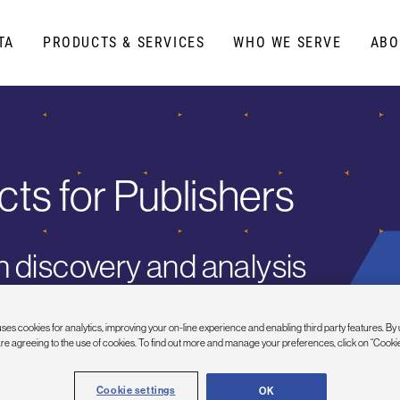
TA
PRODUCTS & SERVICES
WHO WE SERVE
ABO
cts
for Publishers
 discovery and analysis
ses cookies for analytics, improving your on-line experience and enabling third party features. By 
are agreeing to the use of cookies. To find out more and manage your preferences, click on “Cookie
Cookie settings
OK