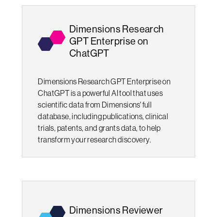
Dimensions Research
GPT Enterprise on
ChatGPT
Dimensions Research GPT Enterprise on
ChatGPT is a powerful AI tool that uses
scientific data from Dimensions' full
database, including publications, clinical
trials, patents, and grants data, to help
transform your research discovery.
Dimensions Reviewer