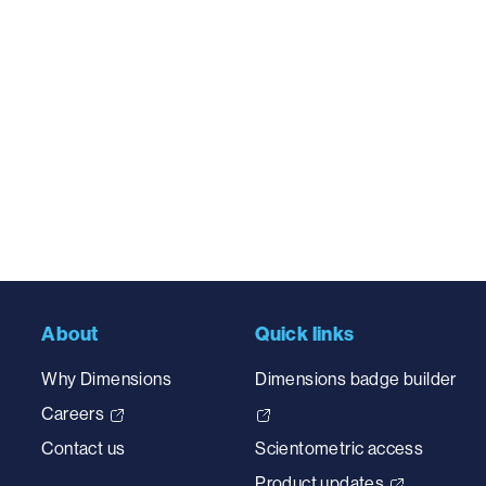
About
Quick links
Why Dimensions
Dimensions badge builder
Careers
Contact us
Scientometric access
Product updates