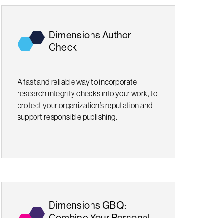
Dimensions Author
Check
A fast and reliable way to incorporate
research integrity checks into your work, to
protect your organization’s reputation and
support responsible publishing.
Dimensions GBQ:
Combine Your Personal