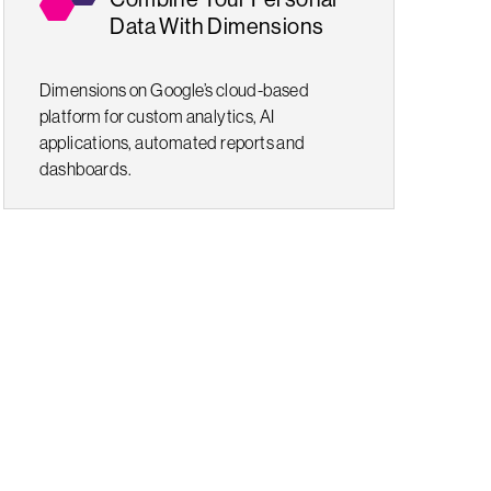
Data With Dimensions
Dimensions on Google’s cloud-based
platform for custom analytics, AI
applications, automated reports and
dashboards.