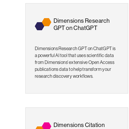
Dimensions Research
GPT on ChatGPT
Dimensions Research GPT on ChatGPT is
a powerful AI tool that uses scientific data
from Dimensions' extensive Open Access
publications data to help transform your
research discovery workflows.
Dimensions Citation