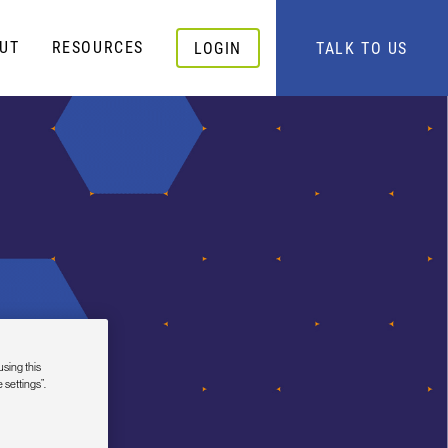
UT
RESOURCES
LOGIN
TALK TO US
using this
 settings”.