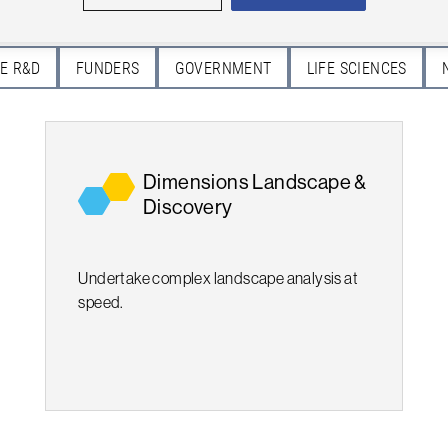
E R&D
FUNDERS
GOVERNMENT
LIFE SCIENCES
Dimensions Landscape &
Discovery
Undertake complex landscape analysis at
speed.